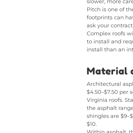
slower, more caref
Pitch is one of t
footprints can ha
ask your contract
Complex roofs wit
to install and re
install than an i
Material 
Architectural asp
$4.50–$7.50 per s
Virginia roofs. S
the asphalt range
shingles are $9–$
$10.
Within asphalt, 