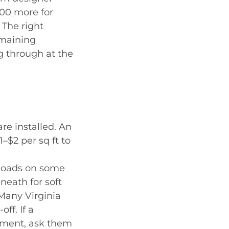
000 more for
 The right
emaining
g through at the
re installed. An
–$2 per sq ft to
 loads on some
neath for soft
 Many Virginia
ff. If a
ement, ask them