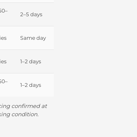
50–
2–5 days
ies
Same day
ies
1–2 days
50–
1–2 days
icing confirmed at
king condition.