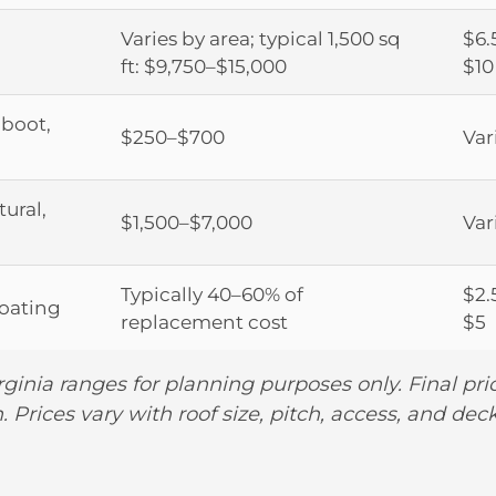
Varies by area; typical 1,500 sq
$6.
ft: $9,750–$15,000
$10
 boot,
$250–$700
Var
tural,
$1,500–$7,000
Var
Typically 40–60% of
$2.
coating
replacement cost
$5
rginia ranges for planning purposes only. Final pr
. Prices vary with roof size, pitch, access, and dec