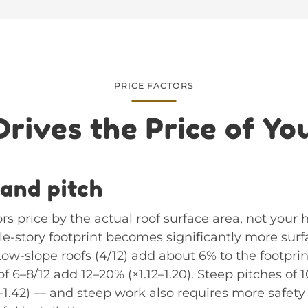
PRICE FACTORS
rives the Price of Yo
 and pitch
rs price by the actual roof surface area, not your 
gle-story footprint becomes significantly more sur
Low-slope roofs (4/12) add about 6% to the footprint
 6–8/12 add 12–20% (×1.12–1.20). Steep pitches of 
1–1.42) — and steep work also requires more safe