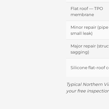
Flat roof — TPO
membrane
Minor repair (pipe
small leak)
Major repair (struc
sagging)
Silicone flat-roof 
Typical Northern Vi
your free inspection