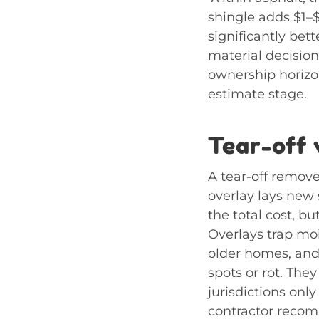
shingle adds $1–$
significantly bet
material decisio
ownership horizon
estimate stage.
Tear-off 
A tear-off remove
overlay lays new s
the total cost, bu
Overlays trap mo
older homes, and
spots or rot. The
jurisdictions only
contractor recom