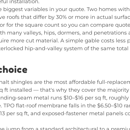
ul installation.
he biggest variables in your quote. Two homes with
ve roofs that differ by 30% or more in actual surfa
or for the square count so you can compare quotes 
h many valleys, hips, dormers, and penetrations 
quire more cut material. A simple gable costs less 
nterlocked hip-and-valley system of the same total 
choice
halt shingles are the most affordable full-replace
q ft installed — that's why they cover the majority
tanding-seam metal runs $10–$16 per sq ft, roughly 
. TPO flat-roof membrane falls in the $6.50–$10 r
13 per sq ft, and exposed-fastener metal panels c
the jump from a standard architectural to a prem