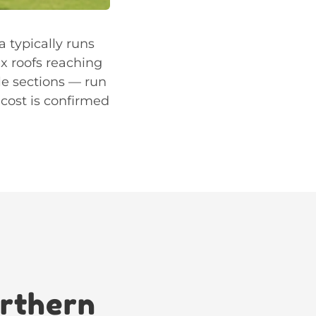
a typically runs
x roofs reaching
le sections — run
 cost is confirmed
orthern