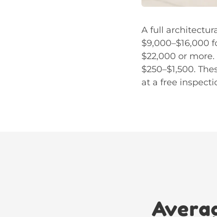
A full architectu
$9,000–$16,000 f
$22,000 or more. 
$250–$1,500. Thes
at a free inspecti
Averag