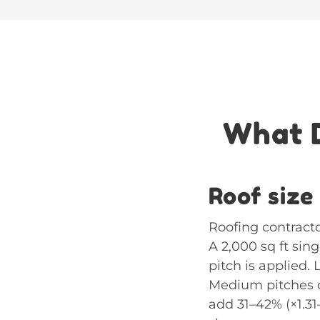
What D
Roof size
Roofing contracto
A 2,000 sq ft sin
pitch is applied. 
Medium pitches of
add 31–42% (×1.3