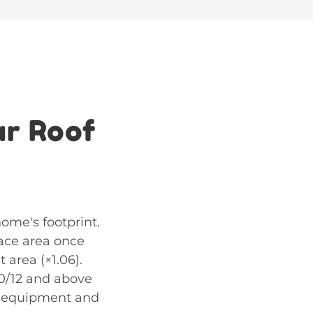
ur Roof
home's footprint.
face area once
 area (×1.06).
10/12 and above
ty equipment and