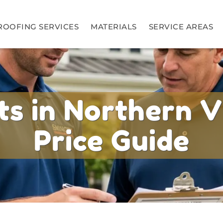
ROOFING SERVICES
MATERIALS
SERVICE AREAS
s in Northern V
Price Guide