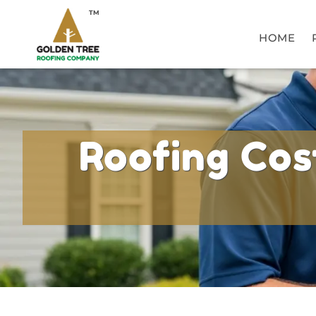
TM
HOME
Roofing Cost