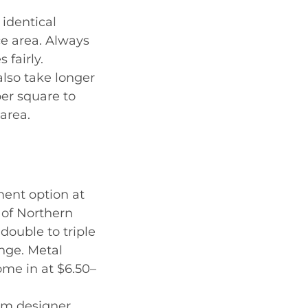
 identical
ce area. Always
fairly.
also take longer
per square to
area.
ment option at
 of Northern
double to triple
ange. Metal
ome in at $6.50–
ium designer