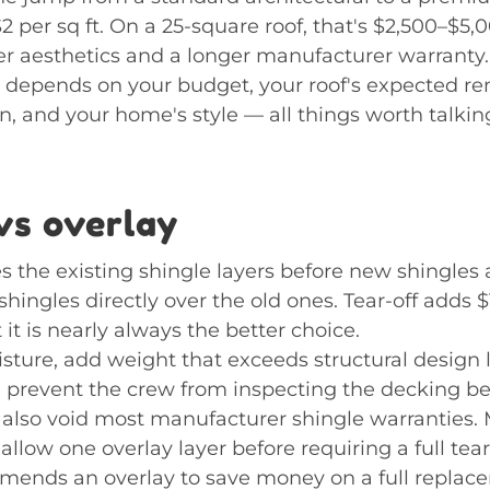
2 per sq ft. On a 25-square roof, that's $2,500–$5,
ter aesthetics and a longer manufacturer warranty.
n depends on your budget, your roof's expected r
, and your home's style — all things worth talkin
vs overlay
s the existing shingle layers before new shingles a
hingles directly over the old ones. Tear-off adds $1
t it is nearly always the better choice.
isture, add weight that exceeds structural design
 prevent the crew from inspecting the decking be
y also void most manufacturer shingle warranties.
 allow one overlay layer before requiring a full tear-o
mends an overlay to save money on a full replac