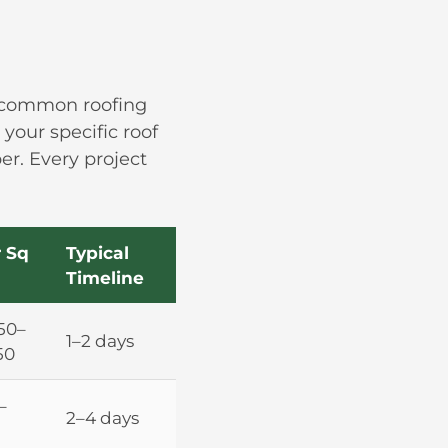
t common roofing
your specific roof
er. Every project
 Sq
Typical
Timeline
50–
1–2 days
50
–
2–4 days