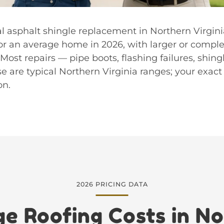
ral asphalt shingle replacement in Northern Virgini
or an average home in 2026, with larger or comple
Most repairs — pipe boots, flashing failures, shing
e are typical Northern Virginia ranges; your exact
on.
2026 PRICING DATA
e Roofing Costs in N