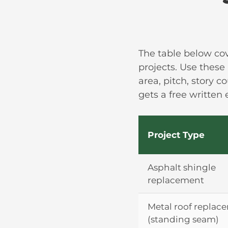
The table below co
projects. Use these
area, pitch, story c
gets a free written
Project Type
Asphalt shingle
replacement
Metal roof replac
(standing seam)