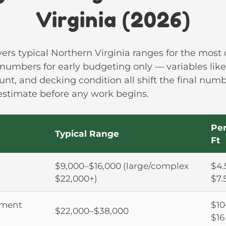
Virginia (2026)
vers typical Northern Virginia ranges for the mos
 numbers for early budgeting only — variables like 
ount, and decking condition all shift the final numb
 estimate before any work begins.
Per
Typical Range
Ft
$9,000–$16,000 (large/complex
$4.
$22,000+)
$7.
ement
$10
$22,000–$38,000
$16