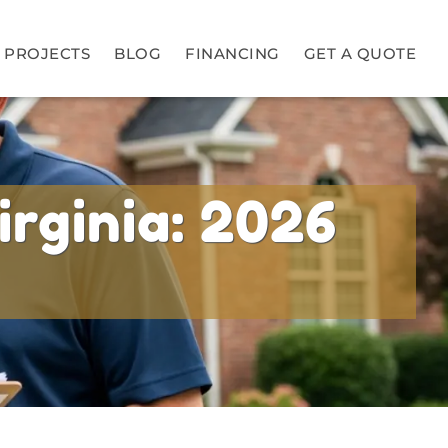
PROJECTS
BLOG
FINANCING
GET A QUOTE
irginia: 2026