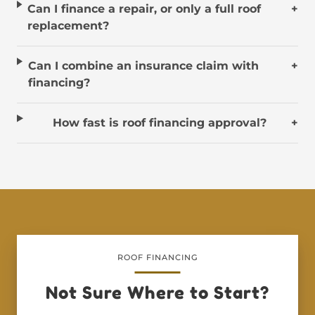
Can I finance a repair, or only a full roof
+
replacement?
Can I combine an insurance claim with
+
financing?
How fast is roof financing approval?
+
ROOF FINANCING
Not Sure Where to Start?