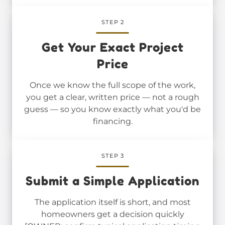
STEP 2
Get Your Exact Project
Price
Once we know the full scope of the work,
you get a clear, written price — not a rough
guess — so you know exactly what you'd be
financing.
STEP 3
Submit a Simple Application
The application itself is short, and most
homeowners get a decision quickly