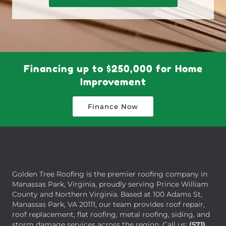
Financing up to $250,000 for Home
Improvement
Finance Now
About Us
Golden Tree Roofing is the premier roofing company in
Manassas Park, Virginia, proudly serving Prince William
County and Northern Virginia. Based at 100 Adams St,
Manassas Park, VA 20111, our team provides roof repair,
roof replacement, flat roofing, metal roofing, siding, and
storm damage services across the region. Call us:
(571)