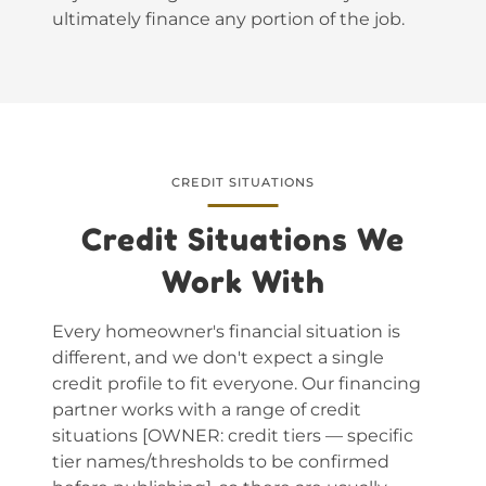
ultimately finance any portion of the job.
CREDIT SITUATIONS
Credit Situations We
Work With
Every homeowner's financial situation is
different, and we don't expect a single
credit profile to fit everyone. Our financing
partner works with a range of credit
situations [OWNER: credit tiers — specific
tier names/thresholds to be confirmed