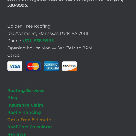
538-9995
.
Business Info
Golden Tree Roofing
100 Adams St, Manassas Park, VA 20111
Phone:
(571) 538-9995
Opening hours: Mon — Sat, 7AM to 8PM
Cards:
Quick Links
Roofing Services
Blog
Insurance Claim
Roof Financing
Get a Free Estimate
Roof Cost Calculator
Reviews