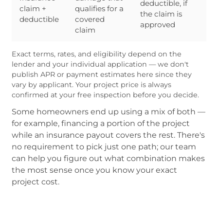
deductible, if
claim +
qualifies for a
the claim is
deductible
covered
approved
claim
Exact terms, rates, and eligibility depend on the
lender and your individual application — we don't
publish APR or payment estimates here since they
vary by applicant. Your project price is always
confirmed at your free inspection before you decide.
Some homeowners end up using a mix of both —
for example, financing a portion of the project
while an insurance payout covers the rest. There's
no requirement to pick just one path; our team
can help you figure out what combination makes
the most sense once you know your exact
project cost.