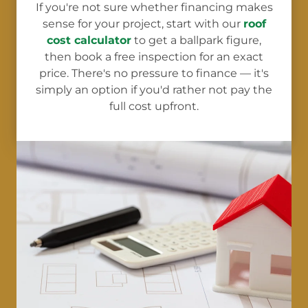
If you're not sure whether financing makes
sense for your project, start with our
roof
cost calculator
to get a ballpark figure,
then book a free inspection for an exact
price. There's no pressure to finance — it's
simply an option if you'd rather not pay the
full cost upfront.