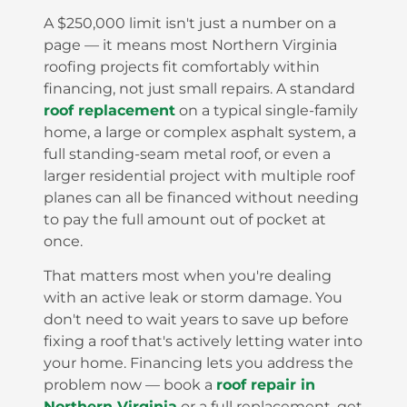
A $250,000 limit isn't just a number on a
page — it means most Northern Virginia
roofing projects fit comfortably within
financing, not just small repairs. A standard
roof replacement
on a typical single-family
home, a large or complex asphalt system, a
full standing-seam metal roof, or even a
larger residential project with multiple roof
planes can all be financed without needing
to pay the full amount out of pocket at
once.
That matters most when you're dealing
with an active leak or storm damage. You
don't need to wait years to save up before
fixing a roof that's actively letting water into
your home. Financing lets you address the
problem now — book a
roof repair in
Northern Virginia
or a full replacement, get