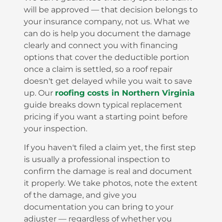
will be approved — that decision belongs to
your insurance company, not us. What we
can do is help you document the damage
clearly and connect you with financing
options that cover the deductible portion
once a claim is settled, so a roof repair
doesn't get delayed while you wait to save
up. Our
roofing costs in Northern Virginia
guide breaks down typical replacement
pricing if you want a starting point before
your inspection.
If you haven't filed a claim yet, the first step
is usually a professional inspection to
confirm the damage is real and document
it properly. We take photos, note the extent
of the damage, and give you
documentation you can bring to your
adjuster — regardless of whether you