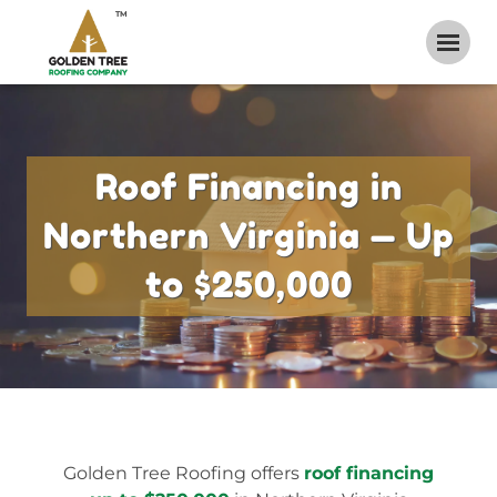
TM
Roof Financing in
Northern Virginia — Up
to $250,000
Golden Tree Roofing offers
roof financing