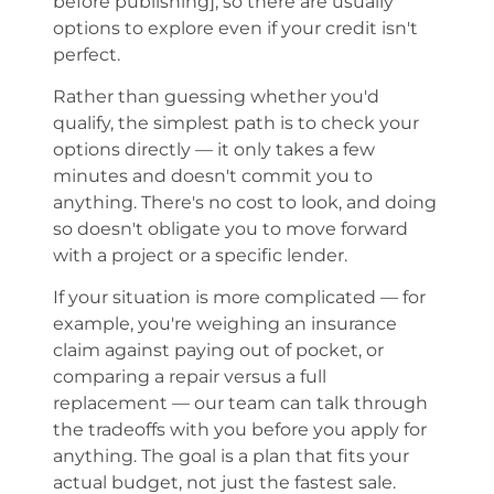
before publishing], so there are usually
options to explore even if your credit isn't
perfect.
Rather than guessing whether you'd
qualify, the simplest path is to check your
options directly — it only takes a few
minutes and doesn't commit you to
anything. There's no cost to look, and doing
so doesn't obligate you to move forward
with a project or a specific lender.
If your situation is more complicated — for
example, you're weighing an insurance
claim against paying out of pocket, or
comparing a repair versus a full
replacement — our team can talk through
the tradeoffs with you before you apply for
anything. The goal is a plan that fits your
actual budget, not just the fastest sale.