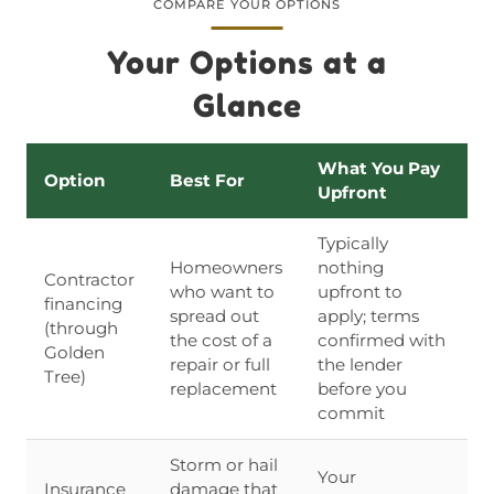
COMPARE YOUR OPTIONS
Your Options at a
Glance
What You Pay
Option
Best For
Upfront
Typically
Homeowners
nothing
Contractor
who want to
upfront to
financing
spread out
apply; terms
(through
the cost of a
confirmed with
Golden
repair or full
the lender
Tree)
replacement
before you
commit
Storm or hail
Your
Insurance
damage that