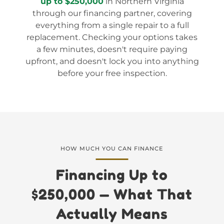
up to $250,000
in Northern Virginia
through our financing partner, covering
everything from a single repair to a full
replacement. Checking your options takes
a few minutes, doesn't require paying
upfront, and doesn't lock you into anything
before your free inspection.
HOW MUCH YOU CAN FINANCE
Financing Up to
$250,000 — What That
Actually Means