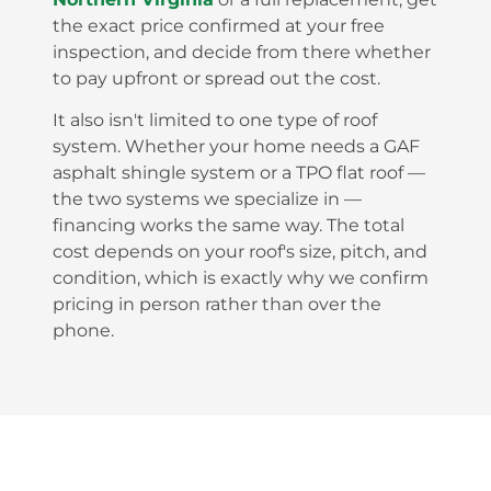
the exact price confirmed at your free
inspection, and decide from there whether
to pay upfront or spread out the cost.
It also isn't limited to one type of roof
system. Whether your home needs a GAF
asphalt shingle system or a TPO flat roof —
the two systems we specialize in —
financing works the same way. The total
cost depends on your roof's size, pitch, and
condition, which is exactly why we confirm
pricing in person rather than over the
phone.