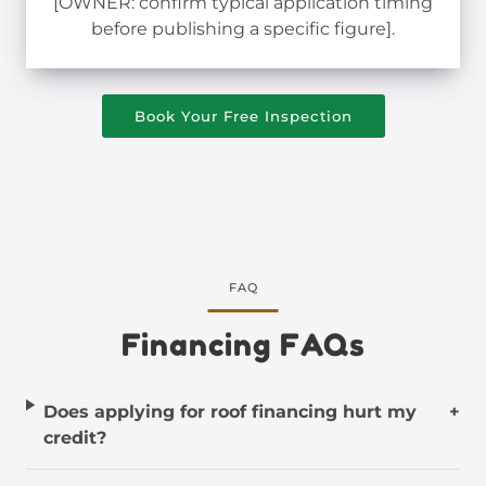
[OWNER: confirm typical application timing
before publishing a specific figure].
Book Your Free Inspection
FAQ
Financing FAQs
Does applying for roof financing hurt my
+
credit?