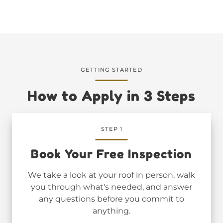
GETTING STARTED
How to Apply in 3 Steps
STEP 1
Book Your Free Inspection
We take a look at your roof in person, walk
you through what's needed, and answer
any questions before you commit to
anything.