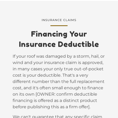
INSURANCE CLAIMS
Financing Your
Insurance Deductible
If your roof was damaged by a storm, hail, or
wind and your insurance claim is approved,
in many cases your only true out-of-pocket
cost is your deductible. That's a very
different number than the full replacement
cost, and it's often small enough to finance
on its own [OWNER: confirm deductible
financing is offered as a distinct product
before publishing this as a firm offer].
We can't guarantee that any specific claim