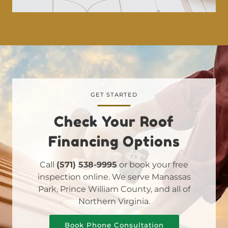
GET STARTED
Check Your Roof
Financing Options
Call
(571) 538-9995
or book your free
inspection online. We serve Manassas
Park, Prince William County, and all of
Northern Virginia.
Book Phone Consultation