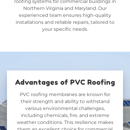
roofing systems for commercial buildings
in
Northern Virginia and Maryland
. Our
experienced team ensures high-quality
installations and reliable repairs, tailored to
your specific needs.
Advantages of PVC Roofing
PVC roofing membranes are known for
their strength and ability to withstand
various environmental challenges,
including chemicals, fire, and extreme
weather conditions. This resilience makes
them an excellent choice for commercial