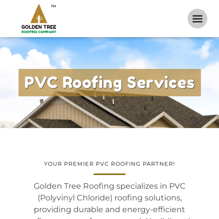
TM
PVC Roofing Services
YOUR PREMIER PVC ROOFING PARTNER!
Golden Tree Roofing specializes in
PVC
(Polyvinyl Chloride) roofing solutions
,
providing durable and energy-efficient