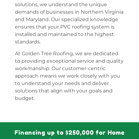
solutions, we understand the unique
demands of businesses in Northern Virginia
and Maryland. Our specialized knowledge
ensures that your PVC roofing system is
installed and maintained to the highest
standards.
At Golden Tree Roofing, we are dedicated
to providing exceptional service and quality
workmanship. Our customer-centric
approach means we work closely with you
to understand your needs and deliver
solutions that align with your goals and
budget.
Financing up to $250,000 for Home