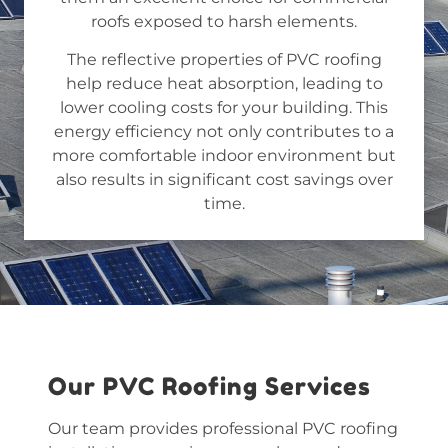
roofs exposed to harsh elements.
The reflective properties of PVC roofing
help reduce heat absorption, leading to
lower cooling costs for your building. This
energy efficiency not only contributes to a
more comfortable indoor environment but
also results in significant cost savings over
time.
Our PVC Roofing Services
Our team provides professional
PVC roofing