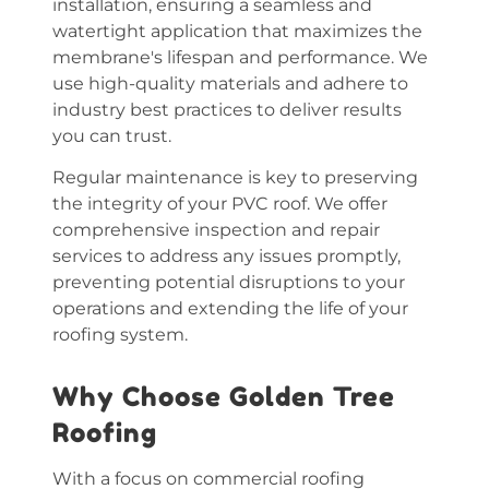
installation
, ensuring a seamless and
watertight application that maximizes the
membrane's lifespan and performance. We
use high-quality materials and adhere to
industry best practices to deliver results
you can trust.
Regular maintenance is key to preserving
the integrity of your PVC roof. We offer
comprehensive inspection and repair
services to address any issues promptly,
preventing potential disruptions to your
operations and extending the life of your
roofing system.
Why Choose Golden Tree
Roofing
With a focus on commercial roofing