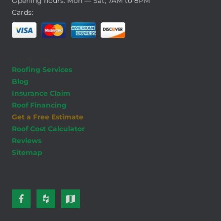
Opening hours: Mon — Sat, 7AM to 8PM
Cards:
Quick Links
Roofing Services
Blog
Insurance Claim
Roof Financing
Get a Free Estimate
Roof Cost Calculator
Reviews
Sitemap