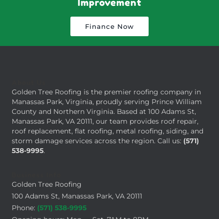
Improvement
Finance Now
About Us
Golden Tree Roofing is the premier roofing company in
Manassas Park, Virginia, proudly serving Prince William
County and Northern Virginia. Based at 100 Adams St,
Manassas Park, VA 20111, our team provides roof repair,
roof replacement, flat roofing, metal roofing, siding, and
storm damage services across the region. Call us:
(571)
538-9995
.
Business Info
Golden Tree Roofing
100 Adams St, Manassas Park, VA 20111
Phone:
(571) 538-9995