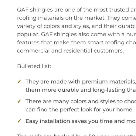
GAF shingles are one of the most trusted a
roofing materials on the market. They come
variety of colors and styles, and their dura
popular. GAF shingles also come with a num
features that make them smart roofing choi
commercial and residential customers.
Bulleted list:
They are made with premium materials
them more durable and long-lasting tha
There are many colors and styles to cho
can find the perfect look for your home.
Easy installation saves you time and mo