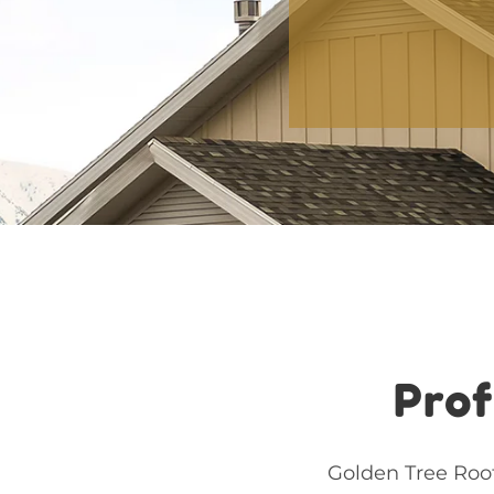
Prof
Golden Tree Roof