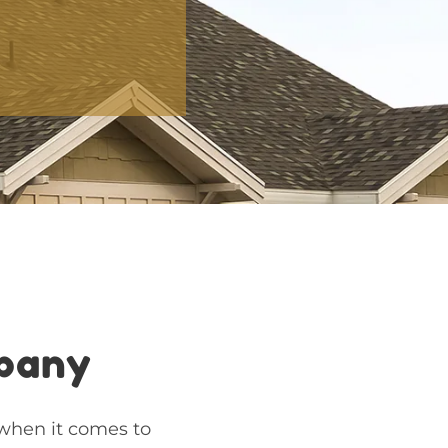
mpany
 when it comes to