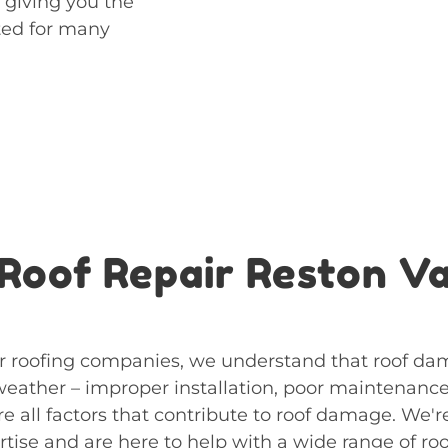
 giving you the
cted for many
Roof Repair Reston V
 roofing companies, we understand that roof dam
 weather – improper installation, poor maintenanc
re all factors that contribute to roof damage. We'
tise and are here to help with a wide range of roo