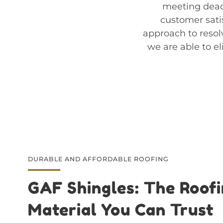
meeting dead
customer satis
approach to resol
we are able to el
DURABLE AND AFFORDABLE ROOFING
GAF Shingles: The Roof
Material You Can Trust