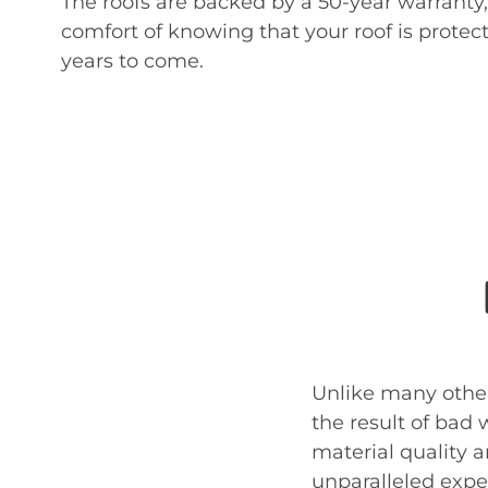
The roofs are backed by a 50-year warranty,
comfort of knowing that your roof is prote
years to come.
Unlike many other
the result of bad
material quality a
unparalleled exper