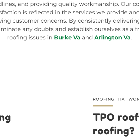
lines, and providing quality workmanship. Our 
faction is reflected in the services we provide an
ving customer concerns. By consistently deliverin
iminate any doubts and establish ourselves as a t
roofing issues in
Burke Va
and
Arlington Va
.
ROOFING THAT WON
ing
TPO roof
roofing?