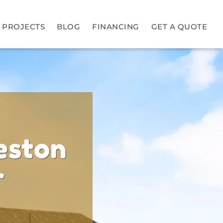
PROJECTS
BLOG
FINANCING
GET A QUOTE
eston
r