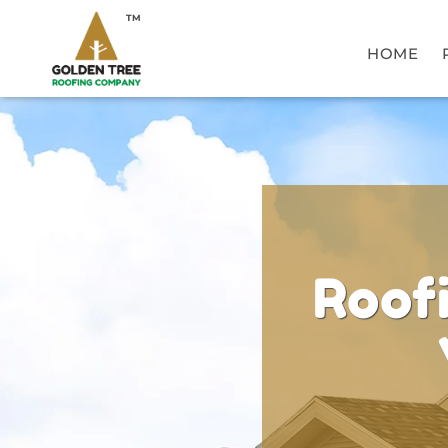
TM
HOME
Roof