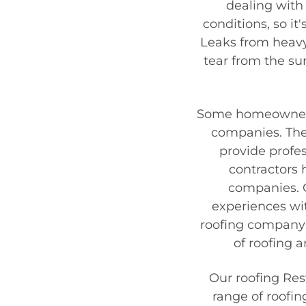
dealing with 
conditions, so it
Leaks from heav
tear from the sun
Some homeowners,
companies. They
provide profes
contractors
companies. 
experiences wi
roofing company 
of roofing 
Our
roofing Re
range of roofin