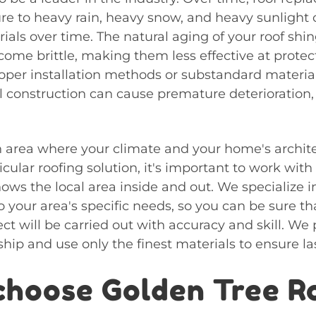
ure to heavy rain, heavy snow, and heavy sunligh
ials over time. The natural aging of your roof shin
ome brittle, making them less effective at prote
roper installation methods or substandard materia
l construction can cause premature deterioration, 
 area where your climate and your home's archite
icular roofing solution, it's important to work with
ows the local area inside and out. We specialize 
to your area's specific needs, so you can be sure th
t will be carried out with accuracy and skill. We 
hip and use only the finest materials to ensure las
hoose Golden Tree R