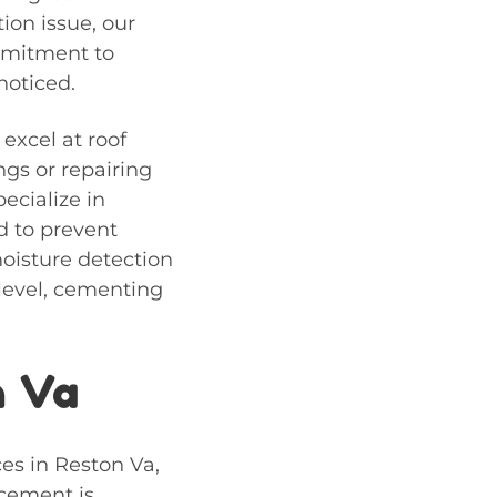
tion issue, our
ommitment to
noticed.
 excel at
roof
ngs or repairing
ecialize in
d to prevent
moisture detection
 level, cementing
n Va
ces in Reston Va,
acement is