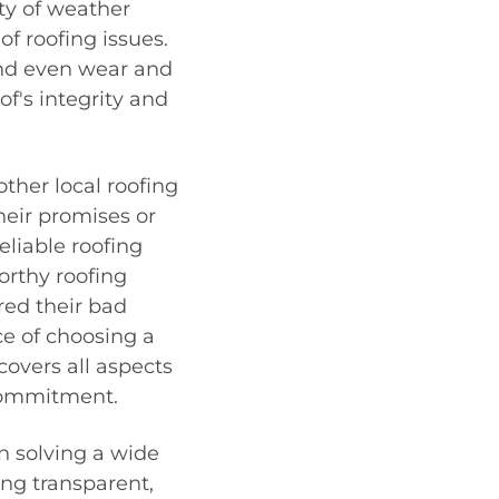
ety of weather
of roofing issues.
nd even wear and
of's integrity and
her local roofing
heir promises or
eliable roofing
rthy roofing
ed their bad
e of choosing a
overs all aspects
 commitment.
n solving a wide
ing transparent,