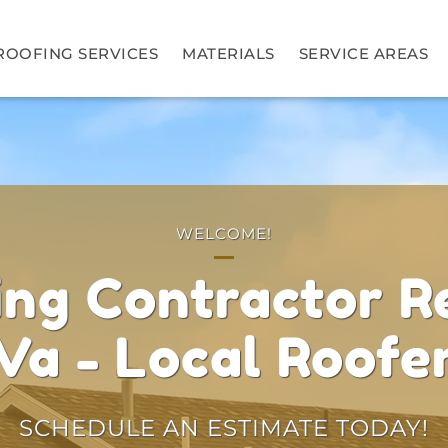
ROOFING SERVICES
MATERIALS
SERVICE AREAS
WELCOME!
ing Contractor R
Va - Local Roofe
SCHEDULE AN ESTIMATE TODAY!