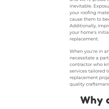
inevitable. Expos
your roofing mater
cause them to bec
Additionally, imp
your home's initia
replacement.
When you're in an
necessitate a part
contractor who kn
services tailored 
replacement projec
quality craftsmans
Why c