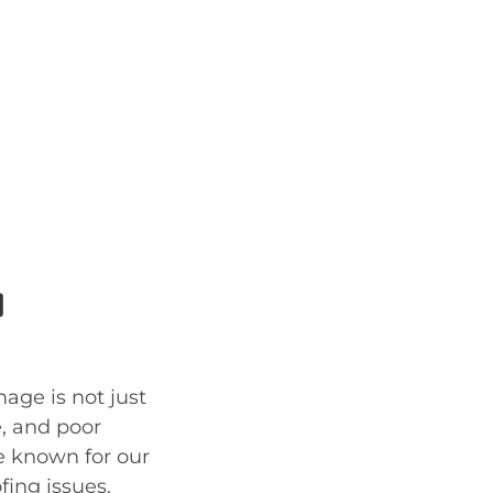
a
age is not just
e, and poor
re known for our
fing issues.