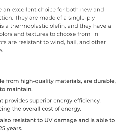
re an excellent choice for both new and
ction. They are made of a single-ply
 a thermoplastic olefin, and they have a
colors and textures to choose from. In
fs are resistant to wind, hail, and other
e.
 from high-quality materials, are durable,
to maintain.
at provides superior energy efficiency,
ing the overall cost of energy.
 also resistant to UV damage and is able to
 25 years.