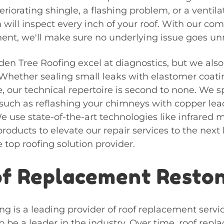
eriorating shingle, a flashing problem, or a ventila
will inspect every inch of your roof. With our c
nt, we'll make sure no underlying issue goes un
den Tree Roofing excel at diagnostics, but we also
 Whether sealing small leaks with elastomer coati
 our technical repertoire is second to none. We sp
such as reflashing your chimneys with copper lea
e use state-of-the-art technologies like infrared 
roducts to elevate our repair services to the next
e top roofing solution provider.
f Replacement Resto
g is a leading provider of roof replacement servi
 be a leader in the industry. Over time, roof repl