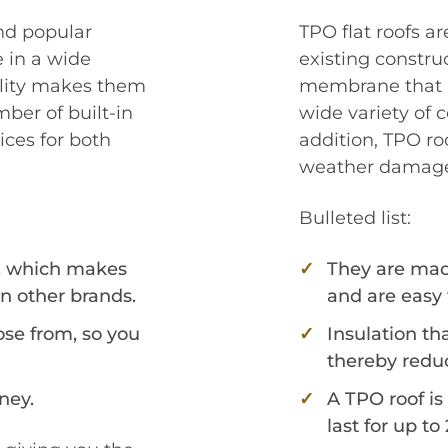
nd popular
TPO flat roofs a
 in a wide
existing constru
bility makes them
membrane that is
ber of built-in
wide variety of 
ces for both
addition, TPO roo
weather damag
Bulleted list:
, which makes
They are made
n other brands.
and are easy 
ose from, so you
Insulation th
thereby reduc
ney.
A TPO roof is
last for up to