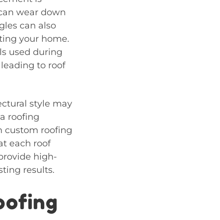
t can wear down
gles can also
cting your home.
ls used during
leading to roof
ctural style may
 a roofing
in custom roofing
at each roof
provide high-
ting results.
oofing