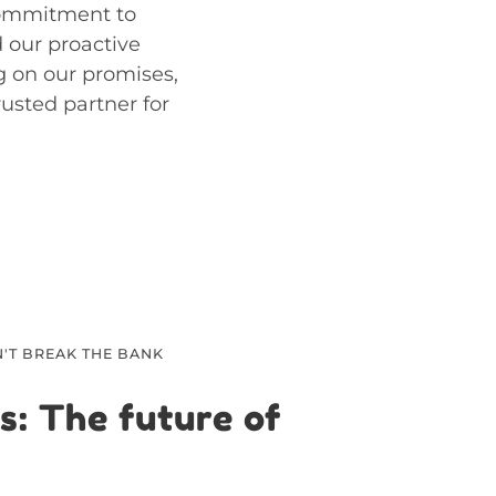
commitment to
d our proactive
g on our promises,
rusted partner for
'T BREAK THE BANK
s: The future of