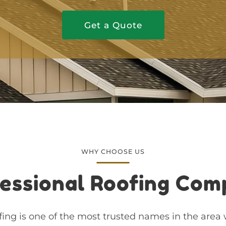
Get a Quote
WHY CHOOSE US
essional Roofing Co
ing is one of the most trusted names in the area