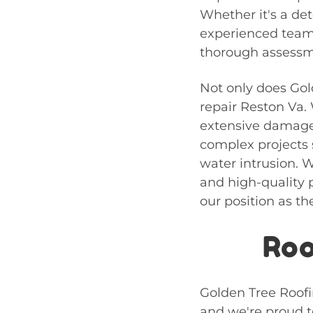
Whether it's a det
experienced team 
thorough assessme
Not only does Gol
repair Reston Va
.
extensive damage,
complex projects 
water intrusion. W
and high-quality p
our position as th
Roo
Golden Tree Roofin
and we're proud to