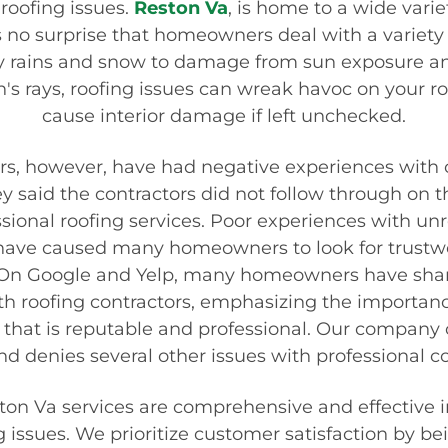
roofing issues.
Reston Va
, is home to a wide vari
's no surprise that homeowners deal with a variety 
y rains and snow to damage from sun exposure a
's rays, roofing issues can wreak havoc on your ro
cause interior damage if left unchecked.
 however, have had negative experiences with ot
 said the contractors did not follow through on t
sional roofing services. Poor experiences with unr
 have caused many homeowners to look for trustwo
On Google and Yelp, many homeowners have shar
th roofing contractors, emphasizing the importanc
that is reputable and professional. Our company c
and denies several other issues with professional
ston Va
services are comprehensive and effective i
g issues. We prioritize customer satisfaction by be