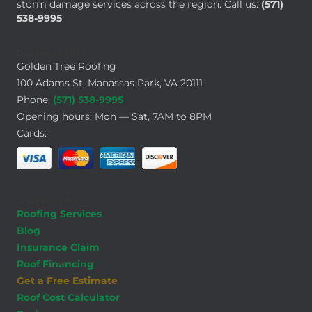
storm damage services across the region. Call us:
(571)
538-9995
.
Business Info
Golden Tree Roofing
100 Adams St, Manassas Park, VA 20111
Phone:
(571) 538-9995
Opening hours: Mon — Sat, 7AM to 8PM
Cards:
Quick Links
Roofing Services
Blog
Insurance Claim
Roof Financing
Get a Free Estimate
Roof Cost Calculator