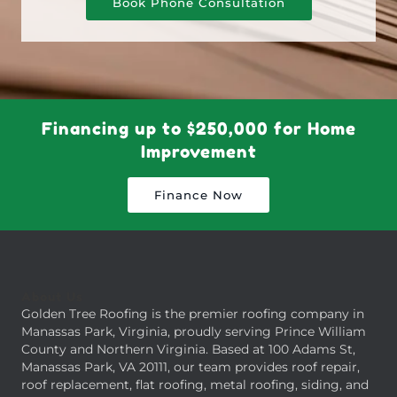
Book Phone Consultation
Financing up to $250,000 for Home
Improvement
Finance Now
About Us
Golden Tree Roofing is the premier roofing company in
Manassas Park, Virginia, proudly serving Prince William
County and Northern Virginia. Based at 100 Adams St,
Manassas Park, VA 20111, our team provides roof repair,
roof replacement, flat roofing, metal roofing, siding, and