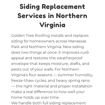
Siding Replacement
Services in Northern
Virginia
Golden Tree Roofing installs and replaces
siding for homeowners across Manassas
Park and Northern Virginia. New siding
does two things at once: it improves curb
appeal and restores the weatherproof
envelope that keeps moisture, drafts, and
pests out of your walls. For Northern
Virginia's four seasons — summer humidity,
freeze-thaw cycles, and heavy spring rains
— the right material and proper installation
make a real difference to how well your
home holds up over time.
We handle both full siding replacement