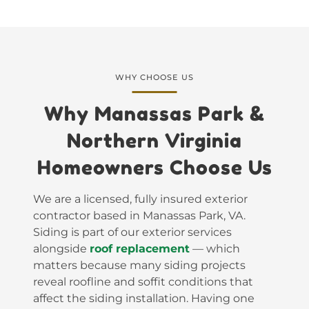
WHY CHOOSE US
Why Manassas Park &
Northern Virginia
Homeowners Choose Us
We are a licensed, fully insured exterior
contractor based in Manassas Park, VA.
Siding is part of our exterior services
alongside
roof replacement
— which
matters because many siding projects
reveal roofline and soffit conditions that
affect the siding installation. Having one