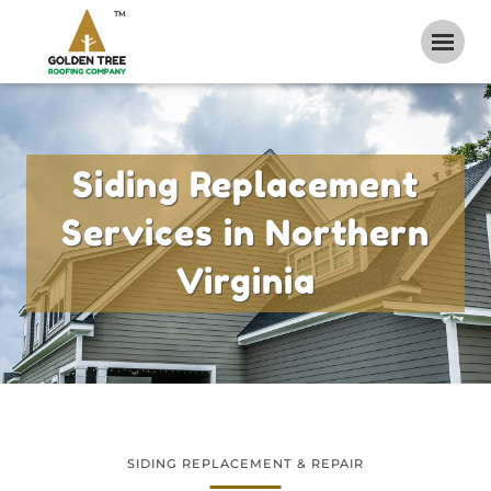
TM
Siding Replacement
Services in Northern
Virginia
SIDING REPLACEMENT & REPAIR