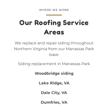
WHERE WE WORK
Our Roofing Service
Areas
We replace and repair siding throughout
Northern Virginia from our Manassas Park
base:
Siding replacement in Manassas Park
Woodbridge siding
Lake Ridge, VA
Dale City, VA
Dumfries, VA