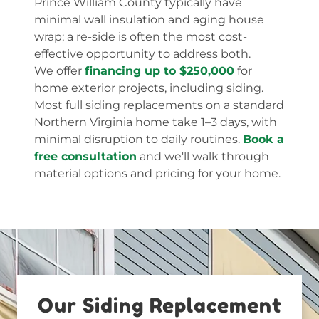
Prince William County typically have
minimal wall insulation and aging house
wrap; a re-side is often the most cost-
effective opportunity to address both.
We offer
financing up to $250,000
for
home exterior projects, including siding.
Most full siding replacements on a standard
Northern Virginia home take 1–3 days, with
minimal disruption to daily routines.
Book a
free consultation
and we'll walk through
material options and pricing for your home.
Our Siding Replacement