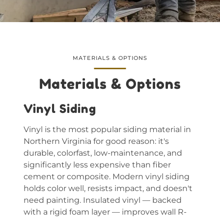
MATERIALS & OPTIONS
Materials & Options
Vinyl Siding
Vinyl is the most popular siding material in
Northern Virginia for good reason: it's
durable, colorfast, low-maintenance, and
significantly less expensive than fiber
cement or composite. Modern vinyl siding
holds color well, resists impact, and doesn't
need painting. Insulated vinyl — backed
with a rigid foam layer — improves wall R-