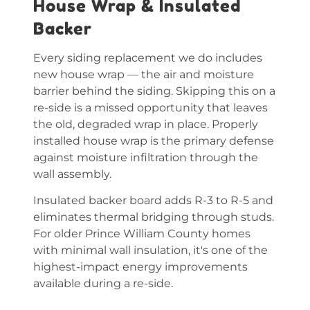
House Wrap & Insulated
Backer
Every siding replacement we do includes
new house wrap — the air and moisture
barrier behind the siding. Skipping this on a
re-side is a missed opportunity that leaves
the old, degraded wrap in place. Properly
installed house wrap is the primary defense
against moisture infiltration through the
wall assembly.
Insulated backer board adds R-3 to R-5 and
eliminates thermal bridging through studs.
For older Prince William County homes
with minimal wall insulation, it's one of the
highest-impact energy improvements
available during a re-side.