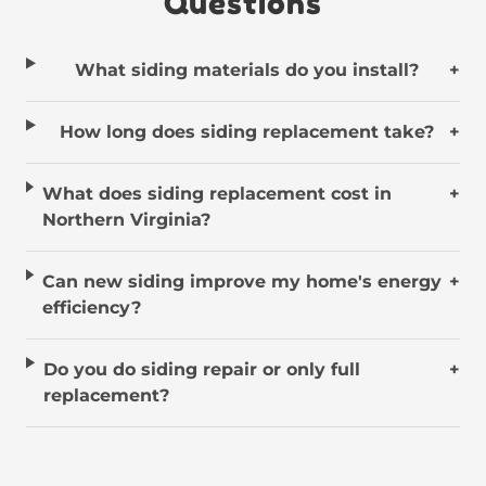
Questions
What siding materials do you install?
+
How long does siding replacement take?
+
What does siding replacement cost in
+
Northern Virginia?
Can new siding improve my home's energy
+
efficiency?
Do you do siding repair or only full
+
replacement?