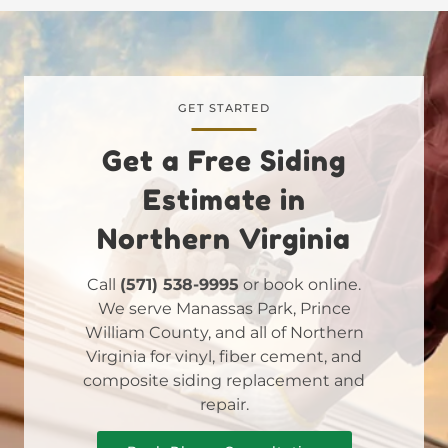
GET STARTED
Get a Free Siding
Estimate in
Northern Virginia
Call
(571) 538-9995
or book online.
We serve Manassas Park, Prince
William County, and all of Northern
Virginia for vinyl, fiber cement, and
composite siding replacement and
repair.