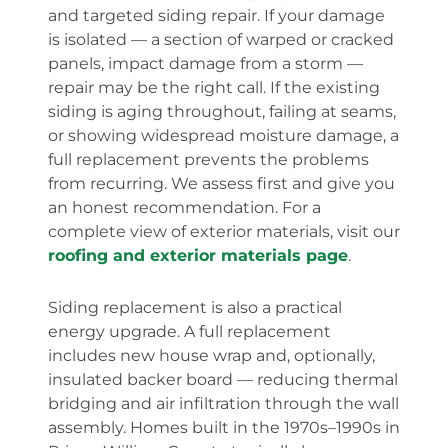
and targeted siding repair. If your damage
is isolated — a section of warped or cracked
panels, impact damage from a storm —
repair may be the right call. If the existing
siding is aging throughout, failing at seams,
or showing widespread moisture damage, a
full replacement prevents the problems
from recurring. We assess first and give you
an honest recommendation. For a
complete view of exterior materials, visit our
roofing and exterior materials page
.
Siding replacement is also a practical
energy upgrade. A full replacement
includes new house wrap and, optionally,
insulated backer board — reducing thermal
bridging and air infiltration through the wall
assembly. Homes built in the 1970s–1990s in