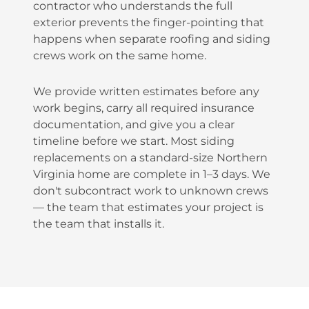
contractor who understands the full
exterior prevents the finger-pointing that
happens when separate roofing and siding
crews work on the same home.
We provide written estimates before any
work begins, carry all required insurance
documentation, and give you a clear
timeline before we start. Most siding
replacements on a standard-size Northern
Virginia home are complete in 1–3 days. We
don't subcontract work to unknown crews
— the team that estimates your project is
the team that installs it.