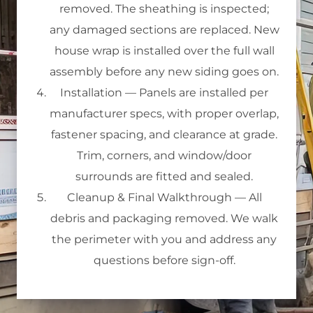
removed. The sheathing is inspected;
any damaged sections are replaced. New
house wrap is installed over the full wall
assembly before any new siding goes on.
Installation
— Panels are installed per
manufacturer specs, with proper overlap,
fastener spacing, and clearance at grade.
Trim, corners, and window/door
surrounds are fitted and sealed.
Cleanup & Final Walkthrough
— All
debris and packaging removed. We walk
the perimeter with you and address any
questions before sign-off.