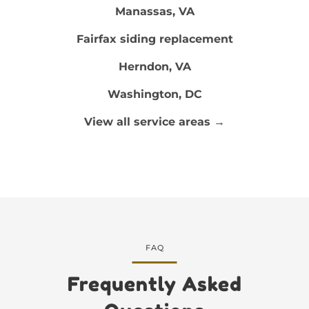
Manassas, VA
Fairfax siding replacement
Herndon, VA
Washington, DC
View all service areas →
FAQ
Frequently Asked