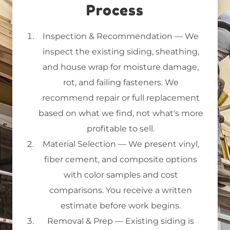
Process
Inspection & Recommendation
— We
inspect the existing siding, sheathing,
and house wrap for moisture damage,
rot, and failing fasteners. We
recommend repair or full replacement
based on what we find, not what's more
profitable to sell.
Material Selection
— We present vinyl,
fiber cement, and composite options
with color samples and cost
comparisons. You receive a written
estimate before work begins.
Removal & Prep
— Existing siding is