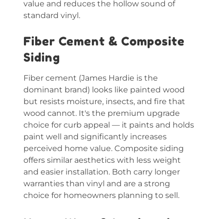
value and reduces the hollow sound of
standard vinyl.
Fiber Cement & Composite
Siding
Fiber cement (James Hardie is the
dominant brand) looks like painted wood
but resists moisture, insects, and fire that
wood cannot. It's the premium upgrade
choice for curb appeal — it paints and holds
paint well and significantly increases
perceived home value. Composite siding
offers similar aesthetics with less weight
and easier installation. Both carry longer
warranties than vinyl and are a strong
choice for homeowners planning to sell.