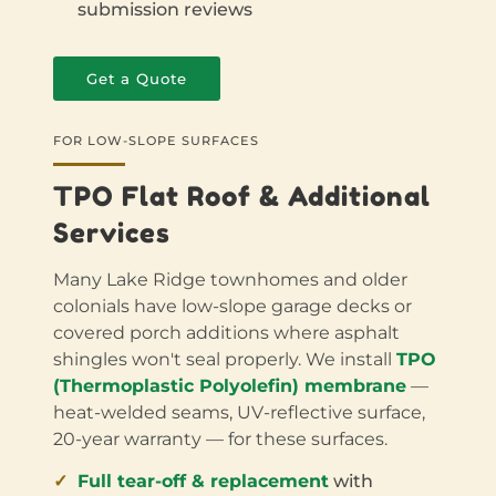
submission reviews
Get a Quote
FOR LOW-SLOPE SURFACES
TPO Flat Roof & Additional
Services
Many Lake Ridge townhomes and older
colonials have low-slope garage decks or
covered porch additions where asphalt
shingles won't seal properly. We install
TPO
(Thermoplastic Polyolefin) membrane
—
heat-welded seams, UV-reflective surface,
20-year warranty — for these surfaces.
Full tear-off & replacement
with