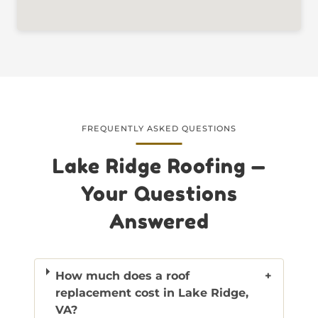
FREQUENTLY ASKED QUESTIONS
Lake Ridge Roofing —
Your Questions
Answered
How much does a roof
+
replacement cost in Lake Ridge,
VA?