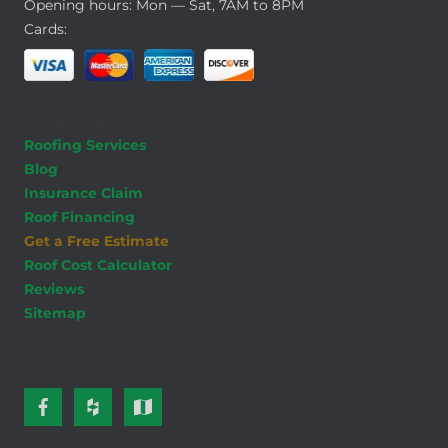
Opening hours: Mon — Sat, 7AM to 8PM
Cards:
Quick Links
Roofing Services
Blog
Insurance Claim
Roof Financing
Get a Free Estimate
Roof Cost Calculator
Reviews
Sitemap