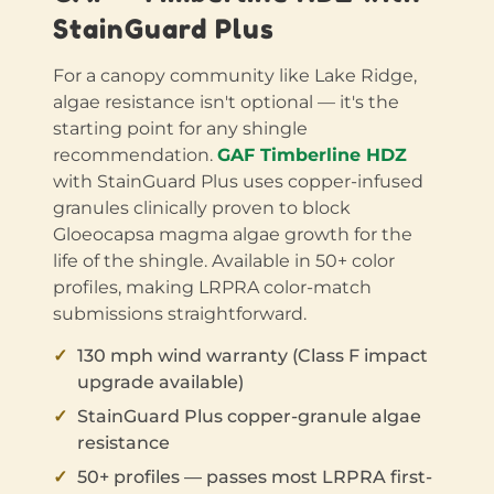
StainGuard Plus
For a canopy community like Lake Ridge,
algae resistance isn't optional — it's the
starting point for any shingle
recommendation.
GAF Timberline HDZ
with StainGuard Plus uses copper-infused
granules clinically proven to block
Gloeocapsa magma algae growth for the
life of the shingle. Available in 50+ color
profiles, making LRPRA color-match
submissions straightforward.
130 mph wind warranty (Class F impact
upgrade available)
StainGuard Plus copper-granule algae
resistance
50+ profiles — passes most LRPRA first-