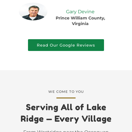
Gary Devine
Prince William County,
Virginia
Read Our Google Reviews
WE COME TO YOU
Serving All of Lake
Ridge — Every Village