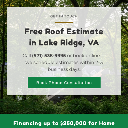
GET IN TOUCH
Free Roof Estimate
in Lake Ridge, VA
Call
(571) 538-9995
or book online —
we schedule estimates within 2–3
business days.
Book Phone Consultation
Financing up to $250,000 for Home