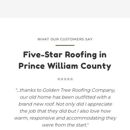
WHAT OUR CUSTOMERS SAY
Five-Star Roofing in
Prince William County
⭐⭐⭐⭐⭐
"…thanks to Golden Tree Roofing Company,
our old home has been outfitted with a
brand new roof. Not only did I appreciate
the job that they did but I also love how
warm, responsive and accommodating they
were from the start."