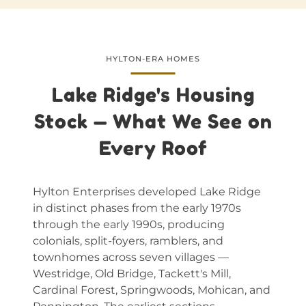
HYLTON-ERA HOMES
Lake Ridge's Housing
Stock — What We See on
Every Roof
Hylton Enterprises developed Lake Ridge
in distinct phases from the early 1970s
through the early 1990s, producing
colonials, split-foyers, ramblers, and
townhomes across seven villages —
Westridge, Old Bridge, Tackett's Mill,
Cardinal Forest, Springwoods, Mohican, and