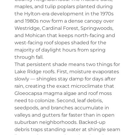
maples, and tulip poplars planted during
the Hylton-era development in the 1970s
and 1980s now form a dense canopy over
Westridge, Cardinal Forest, Springwoods,
and Mohican that keeps north-facing and
west-facing roof slopes shaded for the
majority of daylight hours from spring
through fall.
That persistent shade means two things for
Lake Ridge roofs. First, moisture evaporates
slowly — shingles stay damp for days after
rain, creating the exact microclimate that
Gloeocapsa magma algae and roof moss
need to colonize. Second, leaf debris,
seedpods, and branches accumulate in
valleys and gutters far faster than in open
suburban neighborhoods. Backed-up
debris traps standing water at shingle seam