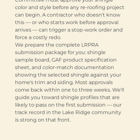
color and style before any re-roofing project
can begin. A contractor who doesn't know
this — or who starts work before approval
arrives — can trigger a stop-work order and
force a costly redo.
We prepare the complete LRPRA
submission package for you: shingle
sample board, GAF product specification
sheet, and color-match documentation
showing the selected shingle against your
home's trim and siding. Most approvals
come back within one to three weeks. We'll
guide you toward shingle profiles that are
likely to pass on the first submission — our
track record in the Lake Ridge community
is strong on that front.