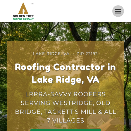
TM
LAKE RIDGE, VA — ZIP 22192
Roofing Contractor in
Lake Ridge, VA
LRPRA-SAVVY ROOFERS
SERVING WESTRIDGE, OLD
BRIDGE, TACKETT'S MILL & ALL
7 VILLAGES