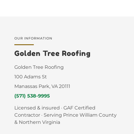
OUR INFORMATION
Golden Tree Roofing
Golden Tree Roofing
100 Adams St
Manassas Park, VA 20111
(571) 538-9995
Licensed & insured · GAF Certified
Contractor · Serving Prince William County
& Northern Virginia