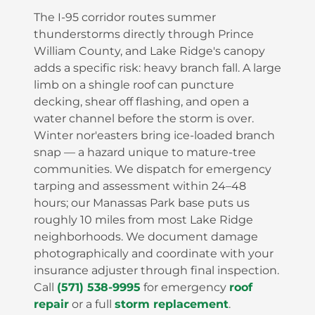
The I-95 corridor routes summer
thunderstorms directly through Prince
William County, and Lake Ridge's canopy
adds a specific risk: heavy branch fall. A large
limb on a shingle roof can puncture
decking, shear off flashing, and open a
water channel before the storm is over.
Winter nor'easters bring ice-loaded branch
snap — a hazard unique to mature-tree
communities. We dispatch for emergency
tarping and assessment within 24–48
hours; our Manassas Park base puts us
roughly 10 miles from most Lake Ridge
neighborhoods. We document damage
photographically and coordinate with your
insurance adjuster through final inspection.
Call
(571) 538-9995
for emergency
roof
repair
or a full
storm replacement
.