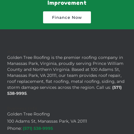
Improvement
Finance Now
About Us
Golden Tree Roofing is the premier roofing company in
Manassas Park, Virginia, proudly serving Prince William
County and Northern Virginia. Based at 100 Adams St,
Manassas Park, VA 20111, our team provides roof repair,
roof replacement, flat roofing, metal roofing, siding, and
storm damage services across the region. Call us:
(571)
538-9995
.
Business Info
Golden Tree Roofing
100 Adams St, Manassas Park, VA 20111
Phone:
(571) 538-9995