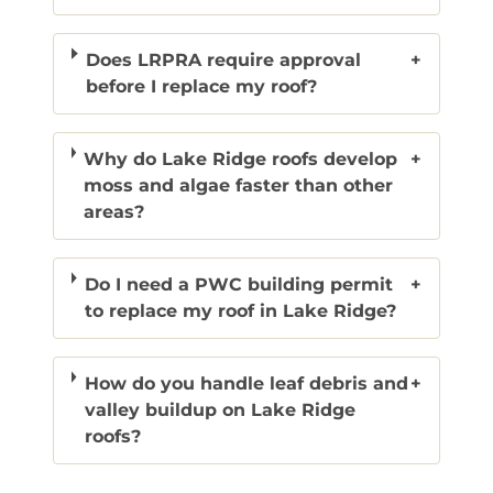
Does LRPRA require approval
+
before I replace my roof?
Why do Lake Ridge roofs develop
+
moss and algae faster than other
areas?
Do I need a PWC building permit
+
to replace my roof in Lake Ridge?
How do you handle leaf debris and
+
valley buildup on Lake Ridge
roofs?