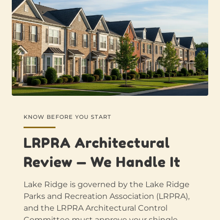
KNOW BEFORE YOU START
LRPRA Architectural
Review — We Handle It
Lake Ridge is governed by the Lake Ridge
Parks and Recreation Association (LRPRA),
and the LRPRA Architectural Control
Committee must approve your shingle