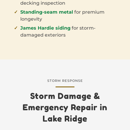
decking inspection
Standing-seam metal
for premium
longevity
James Hardie siding
for storm-
damaged exteriors
STORM RESPONSE
Storm Damage &
Emergency Repair in
Lake Ridge