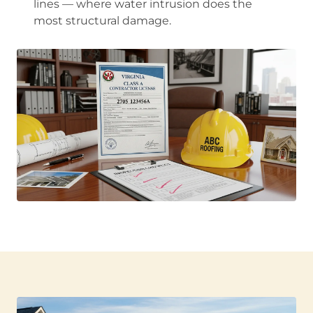
lines — where water intrusion does the
most structural damage.