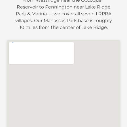
From Westridge near the Occoquan
Reservoir to Pennington near Lake Ridge
Park & Marina — we cover all seven LRPRA
villages. Our Manassas Park base is roughly
10 miles from the center of Lake Ridge.