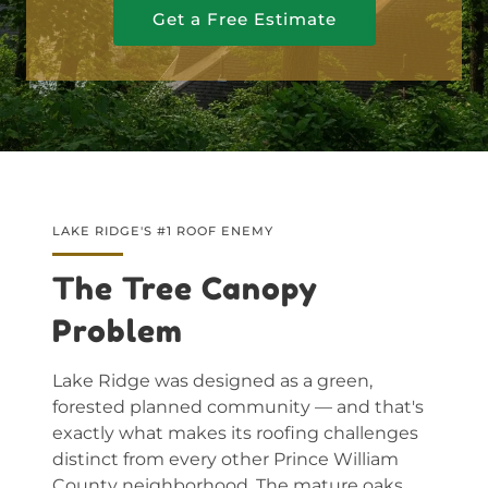
Get a Free Estimate
LAKE RIDGE'S #1 ROOF ENEMY
The Tree Canopy
Problem
Lake Ridge was designed as a green,
forested planned community — and that's
exactly what makes its roofing challenges
distinct from every other Prince William
County neighborhood. The mature oaks,