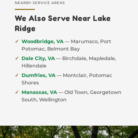
NEARBY SERVICE AREAS
We Also Serve Near Lake
Ridge
Woodbridge, VA
— Marumsco, Port
Potomac, Belmont Bay
Dale City, VA
— Birchdale, Mapledale,
Hillendale
Dumfries, VA
— Montclair, Potomac
Shores
Manassas, VA
— Old Town, Georgetown
South, Wellington