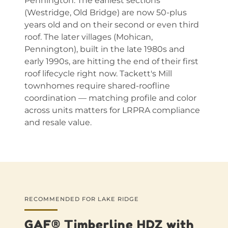
Pennington. The earliest sections
(Westridge, Old Bridge) are now 50-plus
years old and on their second or even third
roof. The later villages (Mohican,
Pennington), built in the late 1980s and
early 1990s, are hitting the end of their first
roof lifecycle right now. Tackett's Mill
townhomes require shared-roofline
coordination — matching profile and color
across units matters for LRPRA compliance
and resale value.
RECOMMENDED FOR LAKE RIDGE
GAF® Timberline HDZ with