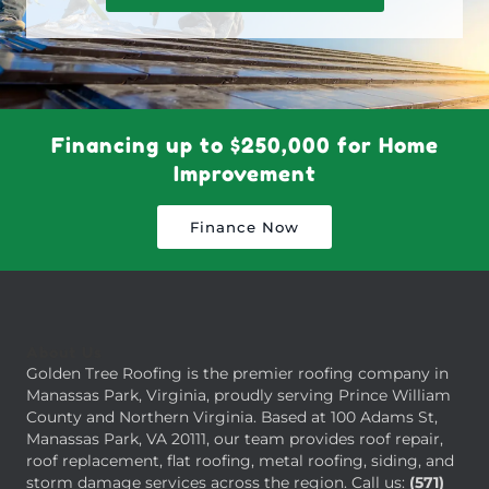
Financing up to $250,000 for Home
Improvement
Finance Now
About Us
Golden Tree Roofing is the premier roofing company in
Manassas Park, Virginia, proudly serving Prince William
County and Northern Virginia. Based at 100 Adams St,
Manassas Park, VA 20111, our team provides roof repair,
roof replacement, flat roofing, metal roofing, siding, and
storm damage services across the region. Call us:
(571)