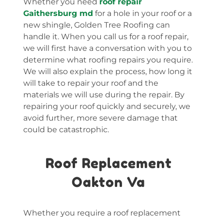
Whether you need
roof repair
Gaithersburg md
for a hole in your roof or a
new shingle, Golden Tree Roofing can
handle it. When you call us for a roof repair,
we will first have a conversation with you to
determine what roofing repairs you require.
We will also explain the process, how long it
will take to repair your roof and the
materials we will use during the repair. By
repairing your roof quickly and securely, we
avoid further, more severe damage that
could be catastrophic.
Roof Replacement
Oakton Va
Whether you require a roof replacement