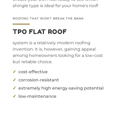
shingle type is ideal for your home's roof!
ROOFING THAT WON'T BREAK THE BANK
TPO FLAT ROOF
system is a relatively modern roofing
invention. It is, however, gaining appeal
among homeowners looking for a low-cost
but reliable choice.
cost-effective
corrosion-resistant
extremely high energy-saving potential
low-maintenance