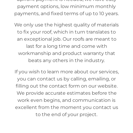
payment options, low minimum monthly
payments, and fixed terms of up to 10 years.
We only use the highest quality of materials
to fix your roof, which in turn translates to
an exceptional job. Our roofs are meant to
last for a long time and come with
workmanship and product warranty that
beats any others in the industry.
If you wish to learn more about our services,
you can contact us by calling, emailing, or
filling out the contact form on our website.
We provide accurate estimates before the
work even begins, and communication is
excellent from the moment you contact us
to the end of your project.