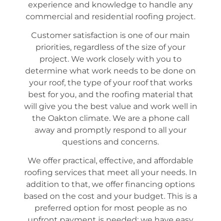
experience and knowledge to handle any
commercial and residential roofing project.
Customer satisfaction is one of our main
priorities, regardless of the size of your
project. We work closely with you to
determine what work needs to be done on
your roof, the type of your roof that works
best for you, and the roofing material that
will give you the best value and work well in
the Oakton climate. We are a phone call
away and promptly respond to all your
questions and concerns.
We offer practical, effective, and affordable
roofing services that meet all your needs. In
addition to that, we offer financing options
based on the cost and your budget. This is a
preferred option for most people as no
upfront payment is needed; we have easy