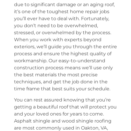
due to significant damage or an aging roof,
it’s one of the toughest home repair jobs
you’ll ever have to deal with. Fortunately,
you don’t need to be overwhelmed,
stressed, or overwhelmed by the process.
When you work with experts beyond
exteriors, we’ll guide you through the entire
process and ensure the highest quality of
workmanship. Our easy-to-understand
construction process means we’ll use only
the best materials the most precise
techniques, and get the job done in the
time frame that best suits your schedule.
You can rest assured knowing that you’re
getting a beautiful roof that will protect you
and your loved ones for years to come.
Asphalt shingle and wood shingle roofing
are most commonly used in Oakton, VA,