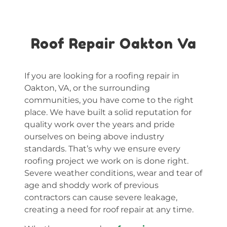
Roof Repair Oakton Va
If you are looking for a roofing repair in
Oakton, VA, or the surrounding
communities, you have come to the right
place. We have built a solid reputation for
quality work over the years and pride
ourselves on being above industry
standards. That’s why we ensure every
roofing project we work on is done right.
Severe weather conditions, wear and tear of
age and shoddy work of previous
contractors can cause severe leakage,
creating a need for roof repair at any time.