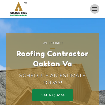
TM
WELCOME!
Roofing Contractor
Oakton Va
SCHEDULE AN ESTIMATE
TODAY!
Get a Quote