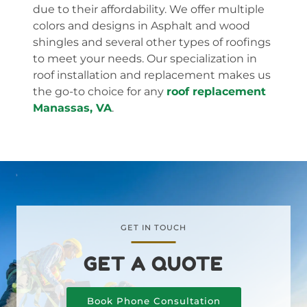
due to their affordability. We offer multiple
colors and designs in Asphalt and wood
shingles and several other types of roofings
to meet your needs. Our specialization in
roof installation and replacement makes us
the go-to choice for any
roof replacement
Manassas, VA
.
GET IN TOUCH
GET A QUOTE
Book Phone Consultation