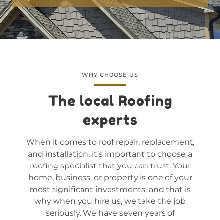
WHY CHOOSE US
The local Roofing
experts
When it comes to roof repair, replacement,
and installation, it’s important to choose a
roofing specialist that you can trust. Your
home, business, or property is one of your
most significant investments, and that is
why when you hire us, we take the job
seriously. We have seven years of