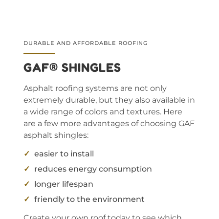
DURABLE AND AFFORDABLE ROOFING
GAF® SHINGLES
Asphalt roofing systems are not only
extremely durable, but they also available in
a wide range of colors and textures. Here
are a few more advantages of choosing GAF
asphalt shingles:
easier to install
reduces energy consumption
longer lifespan
friendly to the environment
Create your own roof today to see which