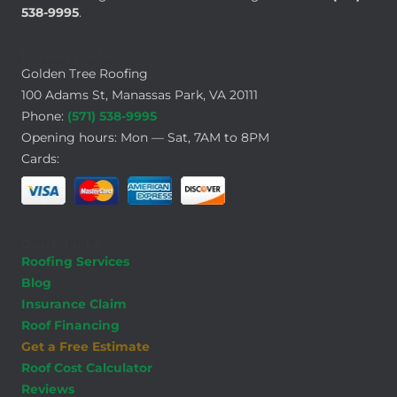
538-9995
.
Business Info
Golden Tree Roofing
100 Adams St, Manassas Park, VA 20111
Phone:
(571) 538-9995
Opening hours: Mon — Sat, 7AM to 8PM
Cards:
Quick Links
Roofing Services
Blog
Insurance Claim
Roof Financing
Get a Free Estimate
Roof Cost Calculator
Reviews