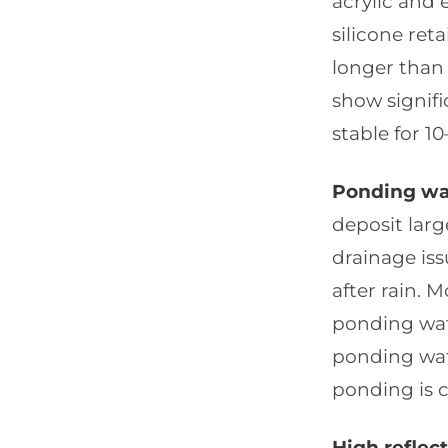
acrylic and 
silicone ret
longer than 
show signifi
stable for 10
Ponding wat
deposit larg
drainage is
after rain. M
ponding wate
ponding wat
ponding is c
High reflec