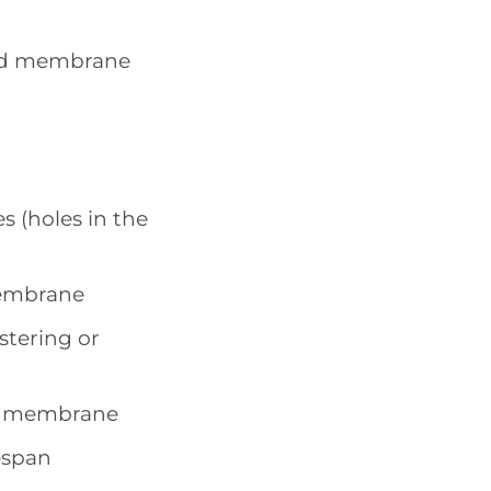
und membrane
s (holes in the
membrane
stering or
he membrane
espan