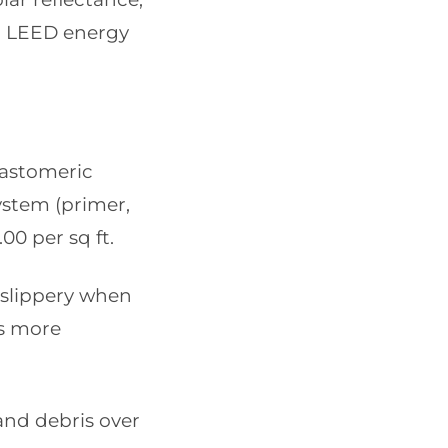
to LEED energy
lastomeric
system (primer,
00 per sq ft.
 slippery when
ss more
 and debris over