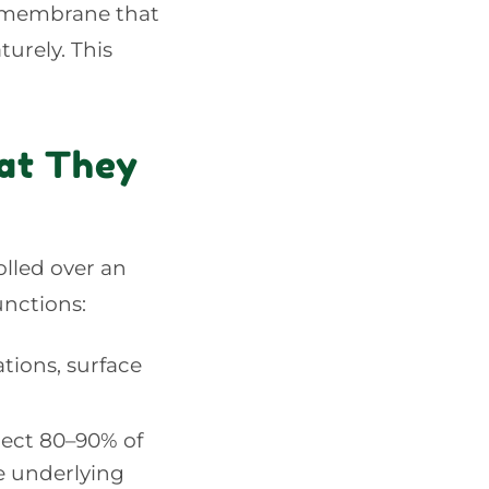
a membrane that
urely. This
at They
olled over an
unctions:
tions, surface
lect 80–90% of
e underlying