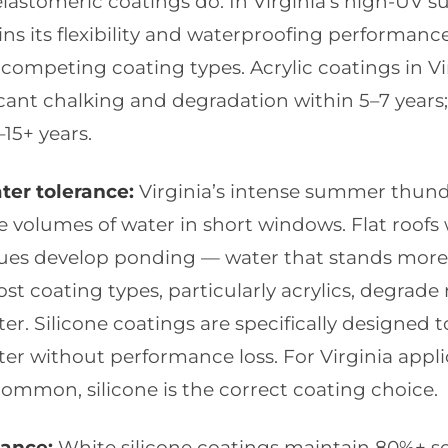
elastomeric coatings do. In Virginia’s high-UV 
ains its flexibility and waterproofing performance
competing coating types. Acrylic coatings in Vir
cant chalking and degradation within 5–7 years; 
–15+ years.
er tolerance:
Virginia’s intense summer thun
e volumes of water in short windows. Flat roofs 
sues develop ponding — water that stands more
ost coating types, particularly acrylics, degrade 
r. Silicone coatings are specifically designed t
er without performance loss. For Virginia appl
ommon, silicone is the correct coating choice.
tance:
White silicone coatings maintain 80%+ sol