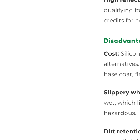
qualifying 
credits for 
Disadvanta
Cost:
Silicon
alternatives
base coat, fi
Slippery w
wet, which 
hazardous.
Dirt retenti