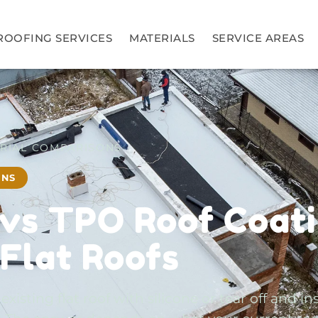
ROOFING SERVICES
MATERIALS
SERVICE AREAS
RIAL COMPARISONS
ONS
 vs TPO Roof Coati
 Flat Roofs
isting flat roof with silicone or tear off and ins