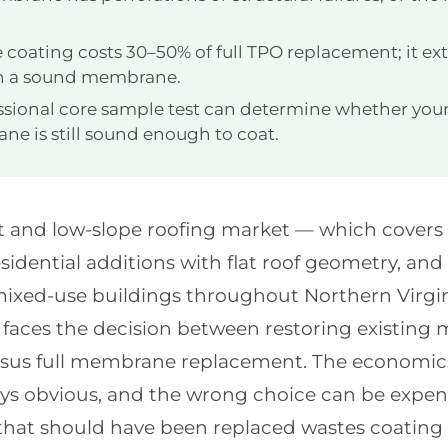
e coating costs 30–50% of full TPO replacement; it ext
on a sound membrane.
ssional core sample test can determine whether your
e is still sound enough to coat.
flat and low-slope roofing market — which cover
esidential additions with flat roof geometry, an
 mixed-use buildings throughout Northern Virgi
y faces the decision between restoring existin
rsus full membrane replacement. The economics 
ays obvious, and the wrong choice can be expens
at should have been replaced wastes coating 