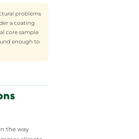
ctural problems
der a coating
al core sample
sound enough to
ons
on the way