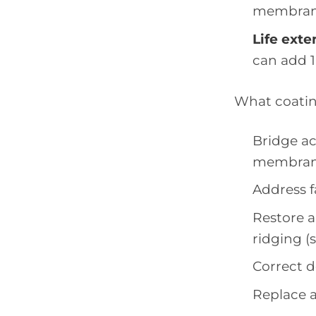
membrane
Life exte
can add 10
What coati
Bridge ac
membran
Address 
Restore a
ridging (
Correct 
Replace a