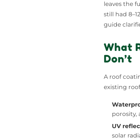
leaves the 
still had 8–
guide clarif
What R
Don’t
A roof coati
existing ro
Waterpro
porosity,
UV refle
solar rad