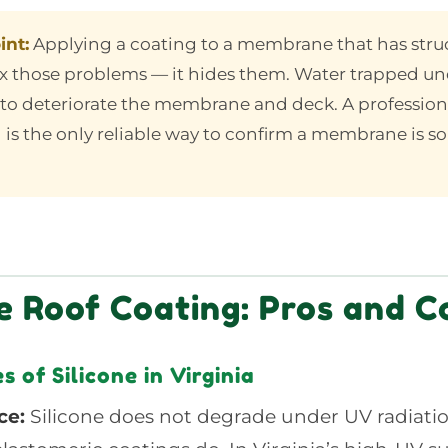
int:
Applying a coating to a membrane that has stru
ix those problems — it hides them. Water trapped un
to deteriorate the membrane and deck. A profession
 is the only reliable way to confirm a membrane is 
ne Roof Coating: Pros and C
 of Silicone in Virginia
ce:
Silicone does not degrade under UV radiati