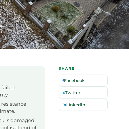
still
ead
SHARE
Facebook
f
 failed
Twitter
X
ity.
 resistance
LinkedIn
in
limate.
ck is damaged,
oof is at end of