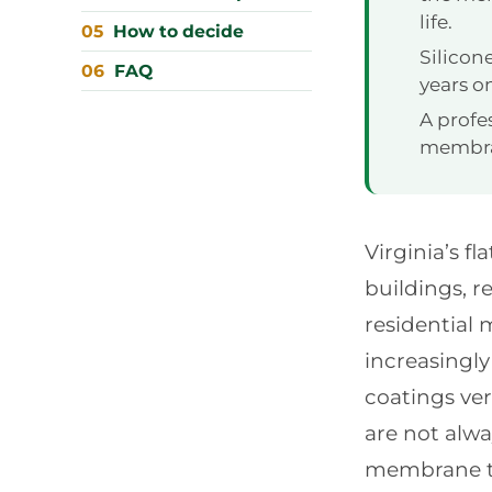
life.
How to decide
Silicon
FAQ
years 
A profe
membran
Virginia’s 
buildings, r
residential
increasingl
coatings ve
are not alw
membrane th