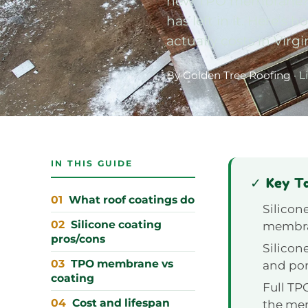
new TPO membrane? Th
has left in it. Here’
actually costs in Virgi
By Golden Tree Roofing
· L
IN THIS GUIDE
✓ Key T
What roof coatings do
Silicone
Silicone coating
membran
pros/cons
Silicon
TPO membrane vs
and pon
coating
Full TP
Cost and lifespan
the memb