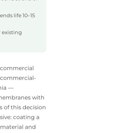
ends life 10–15
 existing
s commercial
d commercial-
nia —
g membranes with
of this decision
ive: coating a
material and