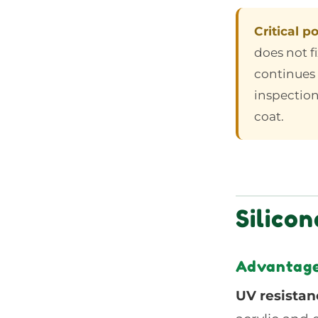
Critical po
does not f
continues 
inspection
coat.
Silico
Advantages
UV resistan