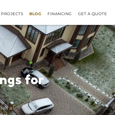
PROJECTS
BLOG
FINANCING
GET A QUOTE
ngs for
tall a