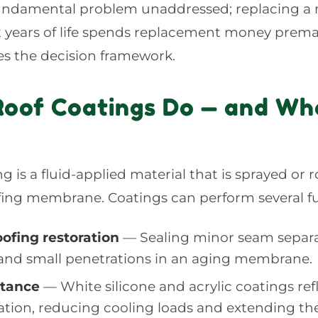
fundamental problem unaddressed; replacing 
12 years of life spends replacement money premat
ies the decision framework.
oof Coatings Do — and Wh
ng is a fluid-applied material that is sprayed or r
ofing membrane. Coatings can perform several f
ofing restoration
— Sealing minor seam separa
 and small penetrations in an aging membrane.
ctance
— White silicone and acrylic coatings ref
iation, reducing cooling loads and extending th