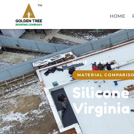
TM
HOME
HOME
/
BLOG
/ MATE
MATERIAL COMPARIS
Silicone
Virginia
Should you coat your ex