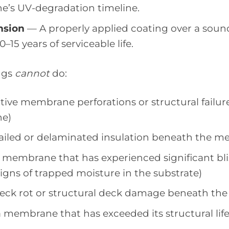
’s UV-degradation timeline.
nsion
— A properly applied coating over a so
–15 years of serviceable life.
ngs
cannot
do:
tive membrane perforations or structural failure
e)
failed or delaminated insulation beneath the 
 membrane that has experienced significant bli
signs of trapped moisture in the substrate)
deck rot or structural deck damage beneath t
 membrane that has exceeded its structural lif