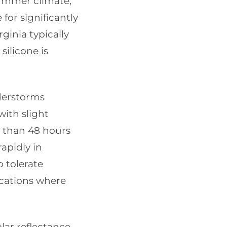
summer climate,
 for significantly
ginia typically
silicone is
derstorms
with slight
 than 48 hours
rapidly in
o tolerate
ications where
ar reflectance,