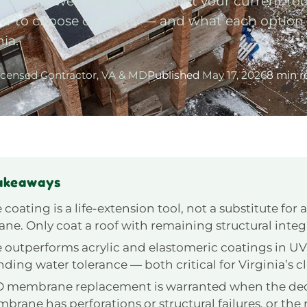
e answer depends on what your current roof 
s how to choose correctly — and what each option
nia.
icensed Contractor, VA & MD
Published
May 17, 2026
8 min r
akeaways
 coating is a life-extension tool, not a substitute for a
e. Only coat a roof with remaining structural integr
e outperforms acrylic and elastomeric coatings in UV
ding water tolerance — both critical for Virginia’s c
O membrane replacement is warranted when the de
rane has perforations or structural failures, or the r