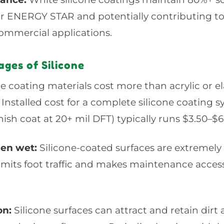
for ENERGY STAR and potentially contributing 
commercial applications.
ges of Silicone
e coating materials cost more than acrylic or e
. Installed cost for a complete silicone coating 
nish coat at 20+ mil DFT) typically runs $3.50–$6.
hen wet:
Silicone-coated surfaces are extremely
limits foot traffic and makes maintenance acce
on:
Silicone surfaces can attract and retain dirt