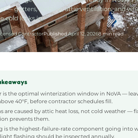
t — gutters, flashing, attic ventilation, and wh
e cold locks in.
icensed Contractor
Published
April 12, 2026
8 min read
akeaways
 is the optimal winterization window in NoVA — lea
bove 40°F, before contractor schedules fill.
s are caused by attic heat loss, not cold weather — f
tion prevents them.
g is the highest-failure-rate component going into 
light flashing should be inspected annually.