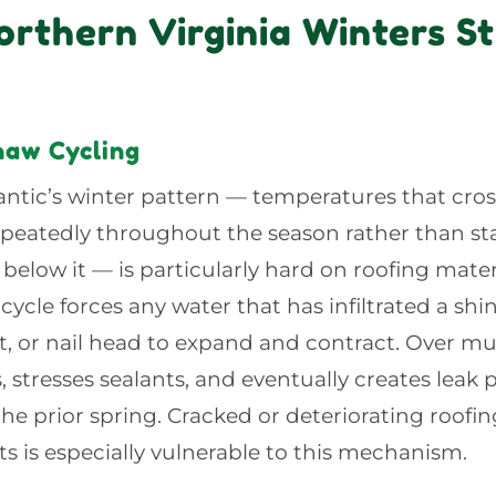
rthern Virginia Winters St
aw Cycling
ntic’s winter pattern — temperatures that cros
epeatedly throughout the season rather than st
 below it — is particularly hard on roofing mater
cycle forces any water that has infiltrated a shi
nt, or nail head to expand and contract. Over mult
 stresses sealants, and eventually creates leak
 the prior spring. Cracked or deteriorating roof
nts is especially vulnerable to this mechanism.