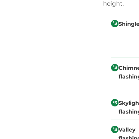
height.
Shingl
Chimn
flashin
Skyligh
flashin
Valley
flashin