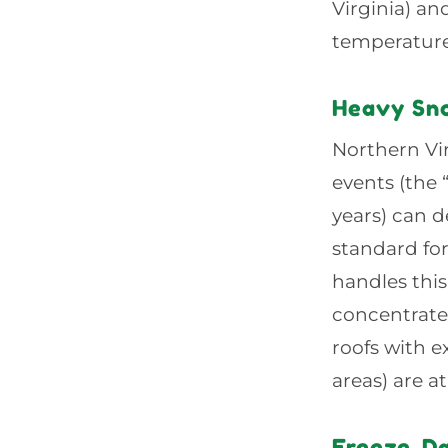
Virginia) an
temperature,
Heavy Sn
Northern Vir
events (the
years) can d
standard for
handles thi
concentrate
roofs with e
areas) are a
Freeze-D