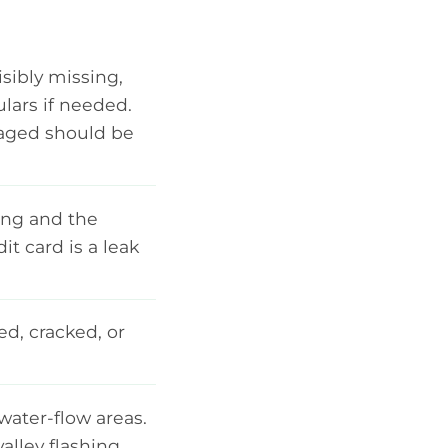
isibly missing,
ulars if needed.
amaged should be
ing and the
t card is a leak
ed, cracked, or
water-flow areas.
alley flashing