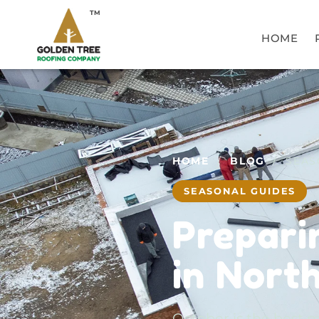
TM
HOME
HOME
/
BLOG
/ SEAS
SEASONAL GUIDES
Prepari
in Nort
October is the best m