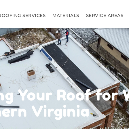
ROOFING SERVICES
MATERIALS
SERVICE AREAS
ONAL GUIDES
ng Your Roof for 
hern Virginia
onth to get your roof winter-ready in NoVA. H