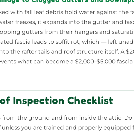
ed with fall leaf debris hold water against the f
ter freezes, it expands into the gutter and fasc
opping gutters from their hangers and saturati
ated fascia leads to soffit rot, which — left un
to the rafter tails and roof structure itself. A $
vents what can become a $2,000–$5,000 fascia a
of Inspection Checklist
 from the ground and from inside the attic. Do
f unless you are trained and properly equipped 