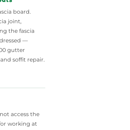
ascia board.
ia joint,
ng the fascia
addressed —
200 gutter
nd soffit repair.
 not access the
for working at