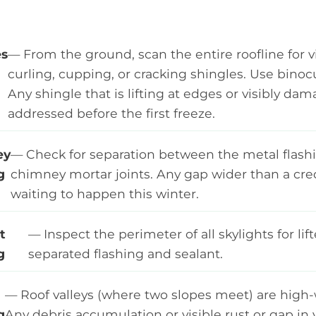
es
— From the ground, scan the entire roofline for v
curling, cupping, or cracking shingles. Use binoc
Any shingle that is lifting at edges or visibly d
addressed before the first freeze.
ey
— Check for separation between the metal flash
g
chimney mortar joints. Any gap wider than a credi
waiting to happen this winter.
t
— Inspect the perimeter of all skylights for lift
g
separated flashing and sealant.
— Roof valleys (where two slopes meet) are high-
g
Any debris accumulation or visible rust or gap in v