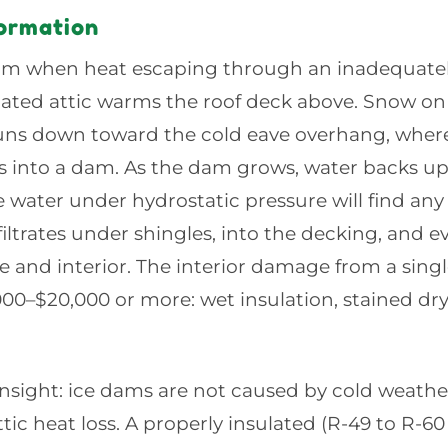
ormation
rm when heat escaping through an inadequatel
ilated attic warms the roof deck above. Snow o
uns down toward the cold eave overhang, where 
 into a dam. As the dam grows, water backs up
water under hydrostatic pressure will find any 
nfiltrates under shingles, into the decking, and e
e and interior. The interior damage from a sing
000–$20,000 or more: wet insulation, stained d
 insight: ice dams are not caused by cold weathe
tic heat loss. A properly insulated (R-49 to R-6