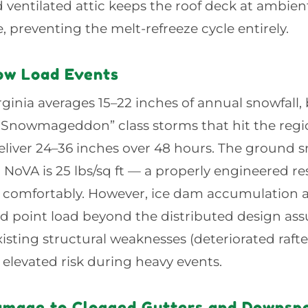
d ventilated attic keeps the roof deck at ambie
 preventing the melt-refreeze cycle entirely.
ow Load Events
ginia averages 15–22 inches of annual snowfall
 “Snowmageddon” class storms that hit the regi
eliver 24–36 inches over 48 hours. The ground 
 NoVA is 25 lbs/sq ft — a properly engineered res
s comfortably. However, ice dam accumulation a
d point load beyond the distributed design as
xisting structural weaknesses (deteriorated raft
t elevated risk during heavy events.
amage to Clogged Gutters and Downsp