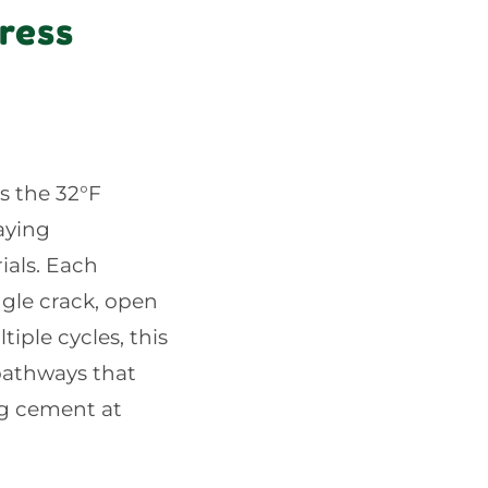
ress
s the 32°F
aying
ials. Each
ngle crack, open
iple cycles, this
 pathways that
ing cement at