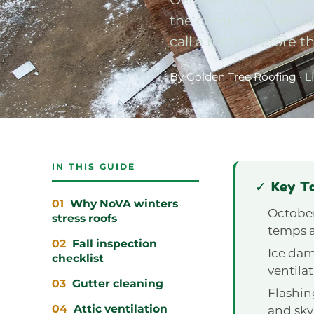
the complete checklis
call a roofer before th
By Golden Tree Roofing
· L
IN THIS GUIDE
✓ Key T
Why NoVA winters
October
stress roofs
temps a
Fall inspection
Ice dam
checklist
ventila
Gutter cleaning
Flashin
Attic ventilation
and sky