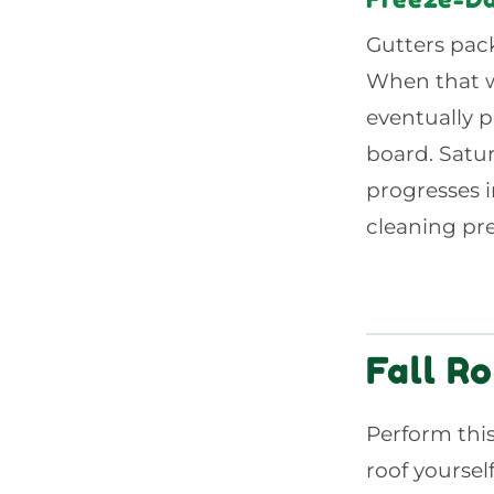
Gutters pack
When that wa
eventually p
board. Satur
progresses in
cleaning pre
Fall Ro
Perform this
roof yoursel