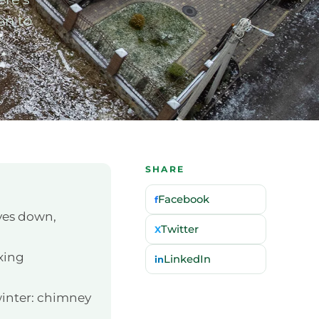
en to
SHARE
Facebook
f
ves down,
Twitter
X
ixing
LinkedIn
in
winter: chimney