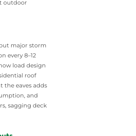
nt outdoor
, but major storm
on every 8–12
snow load design
idential roof
t the eaves adds
sumption, and
ers, sagging deck
outs