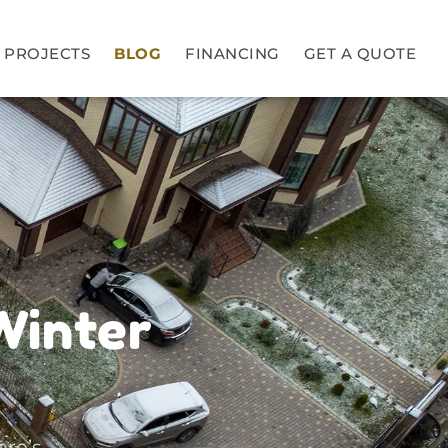
PROJECTS
BLOG
FINANCING
GET A QUOTE
Winter
ere’s