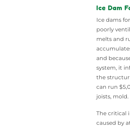
Ice Dam F
Ice dams fo
poorly vent
melts and r
accumulates
and because 
system, it i
the structur
can run $5,
joists, mold.
The critical
caused by at