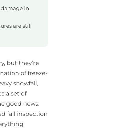
f damage in
res are still
y, but they’re
ation of freeze-
eavy snowfall,
s a set of
The good news:
d fall inspection
erything.