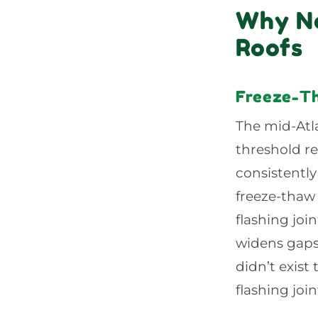
Why No
Roofs
Freeze-Th
The mid-Atla
threshold r
consistently
freeze-thaw 
flashing joi
widens gaps,
didn’t exist
flashing joi