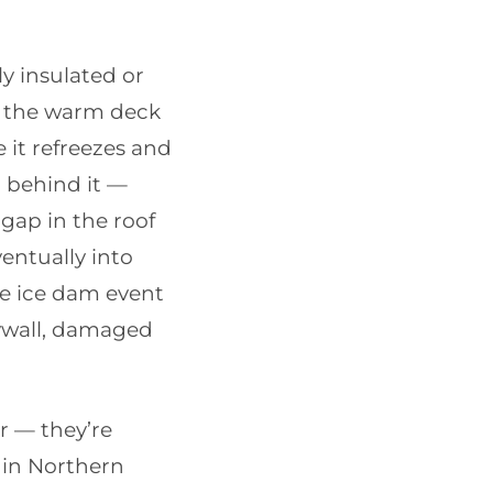
y insulated or
n the warm deck
it refreezes and
 behind it —
gap in the roof
ventually into
le ice dam event
rywall, damaged
r — they’re
0 in Northern