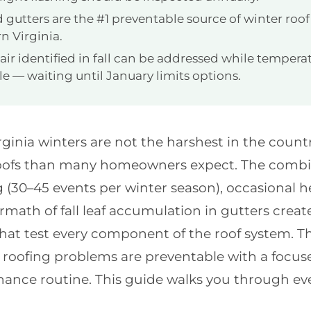
 gutters are the #1 preventable source of winter roo
n Virginia.
ir identified in fall can be addressed while temperatu
e — waiting until January limits options.
ginia winters are not the harshest in the countr
oofs than many homeowners expect. The combin
 (30–45 events per winter season), occasional h
rmath of fall leaf accumulation in gutters create
that test every component of the roof system. 
roofing problems are preventable with a focuse
ance routine. This guide walks you through ev