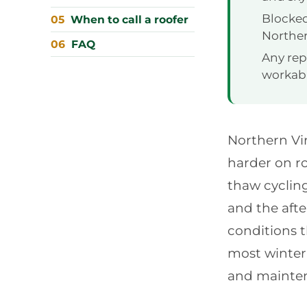
Blocked
When to call a roofer
Norther
FAQ
Any repa
workabl
Northern Vir
harder on r
thaw cycling
and the afte
conditions 
most winter 
and mainten