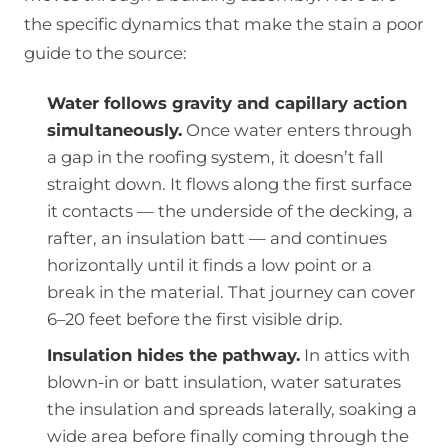
the specific dynamics that make the stain a poor
guide to the source:
Water follows gravity and capillary action
simultaneously.
Once water enters through
a gap in the roofing system, it doesn’t fall
straight down. It flows along the first surface
it contacts — the underside of the decking, a
rafter, an insulation batt — and continues
horizontally until it finds a low point or a
break in the material. That journey can cover
6–20 feet before the first visible drip.
Insulation hides the pathway.
In attics with
blown-in or batt insulation, water saturates
the insulation and spreads laterally, soaking a
wide area before finally coming through the