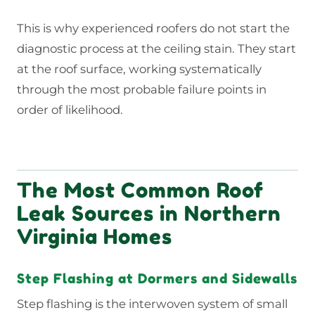
This is why experienced roofers do not start the
diagnostic process at the ceiling stain. They start
at the roof surface, working systematically
through the most probable failure points in
order of likelihood.
The Most Common Roof
Leak Sources in Northern
Virginia Homes
Step Flashing at Dormers and Sidewalls
Step flashing is the interwoven system of small