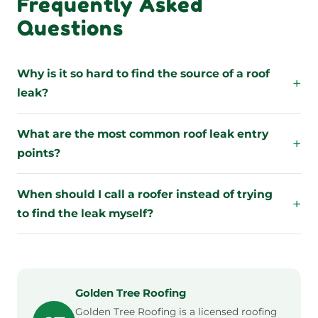
Frequently Asked
Questions
Why is it so hard to find the source of a roof
+
leak?
What are the most common roof leak entry
+
points?
When should I call a roofer instead of trying
+
to find the leak myself?
Golden Tree Roofing
Golden Tree Roofing is a licensed roofing