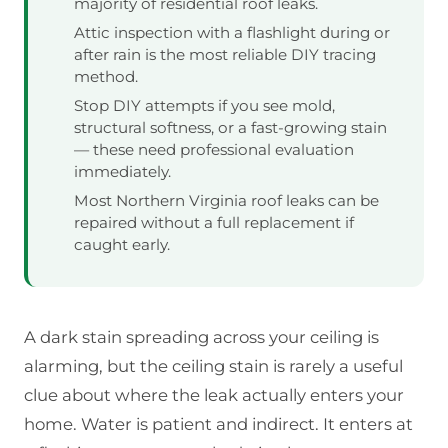
majority of residential roof leaks.
Attic inspection with a flashlight during or
after rain is the most reliable DIY tracing
method.
Stop DIY attempts if you see mold,
structural softness, or a fast-growing stain
— these need professional evaluation
immediately.
Most Northern Virginia roof leaks can be
repaired without a full replacement if
caught early.
A dark stain spreading across your ceiling is
alarming, but the ceiling stain is rarely a useful
clue about where the leak actually enters your
home. Water is patient and indirect. It enters at