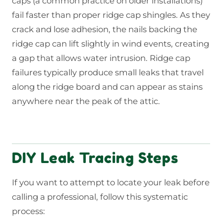
caps (a common practice on older installations)
fail faster than proper ridge cap shingles. As they
crack and lose adhesion, the nails backing the
ridge cap can lift slightly in wind events, creating
a gap that allows water intrusion. Ridge cap
failures typically produce small leaks that travel
along the ridge board and can appear as stains
anywhere near the peak of the attic.
DIY Leak Tracing Steps
If you want to attempt to locate your leak before
calling a professional, follow this systematic
process: