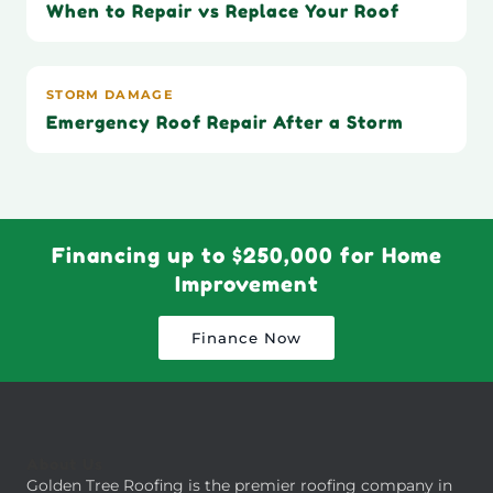
When to Repair vs Replace Your Roof
STORM DAMAGE
Emergency Roof Repair After a Storm
Financing up to $250,000 for Home
Improvement
Finance Now
About Us
Golden Tree Roofing is the premier roofing company in