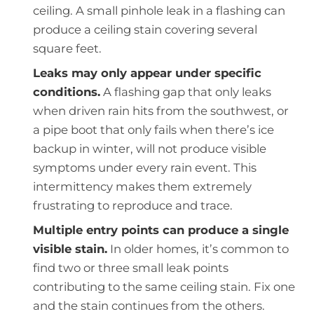
ceiling. A small pinhole leak in a flashing can
produce a ceiling stain covering several
square feet.
Leaks may only appear under specific
conditions.
A flashing gap that only leaks
when driven rain hits from the southwest, or
a pipe boot that only fails when there’s ice
backup in winter, will not produce visible
symptoms under every rain event. This
intermittency makes them extremely
frustrating to reproduce and trace.
Multiple entry points can produce a single
visible stain.
In older homes, it’s common to
find two or three small leak points
contributing to the same ceiling stain. Fix one
and the stain continues from the others.