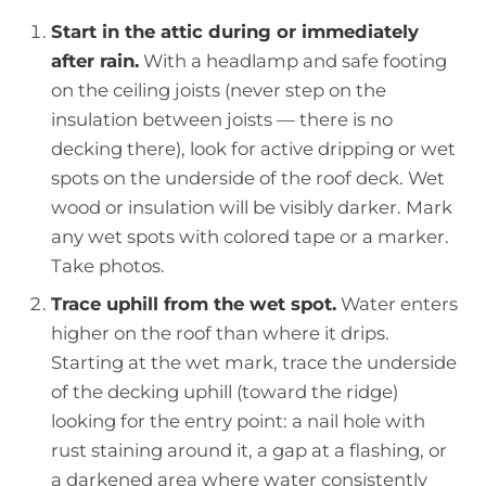
Start in the attic during or immediately
after rain.
With a headlamp and safe footing
on the ceiling joists (never step on the
insulation between joists — there is no
decking there), look for active dripping or wet
spots on the underside of the roof deck. Wet
wood or insulation will be visibly darker. Mark
any wet spots with colored tape or a marker.
Take photos.
Trace uphill from the wet spot.
Water enters
higher on the roof than where it drips.
Starting at the wet mark, trace the underside
of the decking uphill (toward the ridge)
looking for the entry point: a nail hole with
rust staining around it, a gap at a flashing, or
a darkened area where water consistently