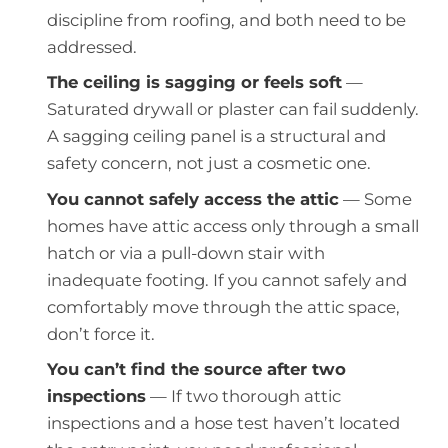
discipline from roofing, and both need to be
addressed.
The ceiling is sagging or feels soft
—
Saturated drywall or plaster can fail suddenly.
A sagging ceiling panel is a structural and
safety concern, not just a cosmetic one.
You cannot safely access the attic
— Some
homes have attic access only through a small
hatch or via a pull-down stair with
inadequate footing. If you cannot safely and
comfortably move through the attic space,
don’t force it.
You can’t find the source after two
inspections
— If two thorough attic
inspections and a hose test haven’t located