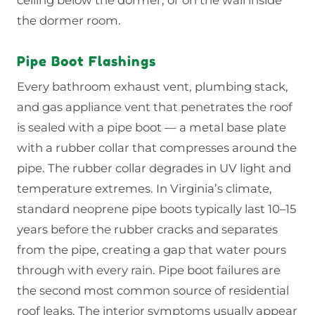
the dormer room.
Pipe Boot Flashings
Every bathroom exhaust vent, plumbing stack,
and gas appliance vent that penetrates the roof
is sealed with a pipe boot — a metal base plate
with a rubber collar that compresses around the
pipe. The rubber collar degrades in UV light and
temperature extremes. In Virginia’s climate,
standard neoprene pipe boots typically last 10–15
years before the rubber cracks and separates
from the pipe, creating a gap that water pours
through with every rain. Pipe boot failures are
the second most common source of residential
roof leaks. The interior symptoms usually appear