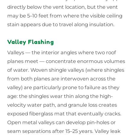
directly below the vent location, but the vent
may be 5–10 feet from where the visible ceiling
stain appears due to travel along insulation.
Valley Flashing
Valleys — the interior angles where two roof
planes meet — concentrate enormous volumes
of water. Woven shingle valleys (where shingles
from both planes are interwoven across the
valley) are particularly prone to failure as they
age: the shingles wear thin along the high-
velocity water path, and granule loss creates
exposed fiberglass mat that eventually cracks.
Open metal valleys can develop pin-holes or
seam separations after 15–25 years. Valley leak