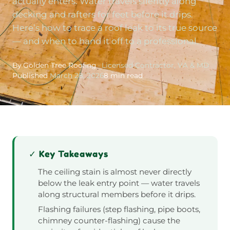
actually enters. Water travels silently along
decking and rafters for feet before it drips.
Here’s how to trace a roof leak to its true source
— and when to hand it off to a professional.
By Golden Tree Roofing
· Licensed Contractor, VA & MD
Published
March 28, 2026
8 min read
✓ Key Takeaways
The ceiling stain is almost never directly
below the leak entry point — water travels
along structural members before it drips.
Flashing failures (step flashing, pipe boots,
chimney counter-flashing) cause the