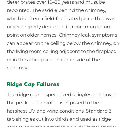
deteriorates over 10–20 years and must be
repointed. The saddle behind the chimney,
which is often a field-fabricated piece that was
never properly designed, is a common failure
point on older homes. Chimney leak symptoms
can appear on the ceiling below the chimney, on
the living room ceiling adjacent to the fireplace,
or in the attic space on either side of the
chimney.
Ridge Cap Failures
The ridge cap — specialized shingles that cover
the peak of the roof — is exposed to the
harshest UV and wind conditions. Standard 3-
tab shingles cut into thirds and used as ridge