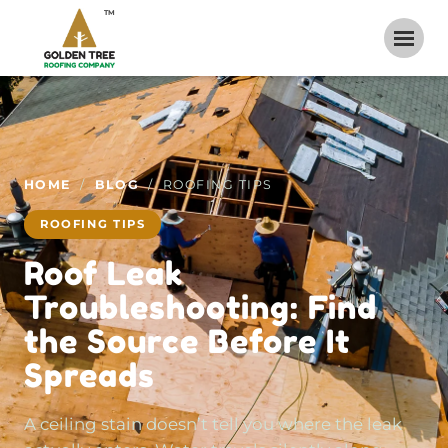
TM
HOME
/
BLOG
/ ROOFING TIPS
ROOFING TIPS
Roof Leak
Troubleshooting: Find
the Source Before It
Spreads
A ceiling stain doesn’t tell you where the leak