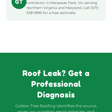
GT
contractor in Manassas Park, VA, serving
Northern Virginia and Maryland. Call (571)
538-9995 for a free estimate.
Roof Leak? Get a
Professional
Diagnosis
Golden Tree Roofing identifies the source,
gives you a written repair estimate, and