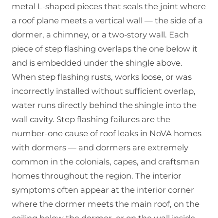
metal L-shaped pieces that seals the joint where
a roof plane meets a vertical wall — the side of a
dormer, a chimney, or a two-story wall. Each
piece of step flashing overlaps the one below it
and is embedded under the shingle above.
When step flashing rusts, works loose, or was
incorrectly installed without sufficient overlap,
water runs directly behind the shingle into the
wall cavity. Step flashing failures are the
number-one cause of roof leaks in NoVA homes
with dormers — and dormers are extremely
common in the colonials, capes, and craftsman
homes throughout the region. The interior
symptoms often appear at the interior corner
where the dormer meets the main roof, on the
ceiling below the dormer, or on the wall inside