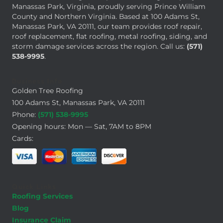
Manassas Park, Virginia, proudly serving Prince William
County and Northern Virginia. Based at 100 Adams St,
Manassas Park, VA 20111, our team provides roof repair,
roof replacement, flat roofing, metal roofing, siding, and
storm damage services across the region. Call us:
(571)
538-9995
.
Business Info
Golden Tree Roofing
100 Adams St, Manassas Park, VA 20111
Phone:
(571) 538-9995
Opening hours: Mon — Sat, 7AM to 8PM
Cards:
Quick Links
Roofing Services
Blog
Insurance Claim