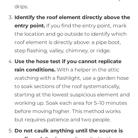
drips.
Identify the roof element directly above the
entry point.
If you find the entry point, mark
the location and go outside to identify which
roof element is directly above: a pipe boot,
step flashing, valley, chimney, or ridge.
Use the hose test if you cannot replicate
rain conditions.
With a helper in the attic
watching with a flashlight, use a garden hose
to soak sections of the roof systematically,
starting at the lowest suspicious element and
working up. Soak each area for 5–10 minutes
before moving higher. This method works
but requires patience and two people.
Do not caulk anything until the source is