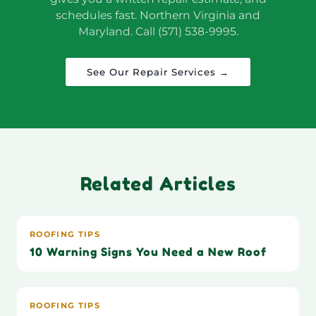
schedules fast. Northern Virginia and
Maryland. Call (571) 538-9995.
See Our Repair Services →
Related Articles
ROOFING TIPS
10 Warning Signs You Need a New Roof
ROOFING TIPS