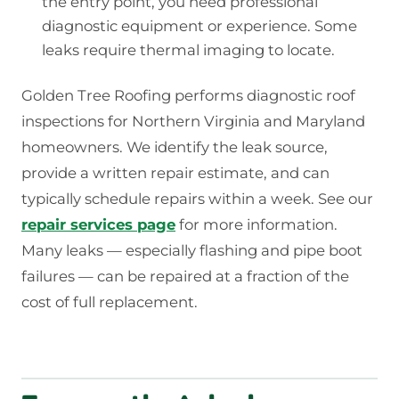
the entry point, you need professional
diagnostic equipment or experience. Some
leaks require thermal imaging to locate.
Golden Tree Roofing performs diagnostic roof
inspections for Northern Virginia and Maryland
homeowners. We identify the leak source,
provide a written repair estimate, and can
typically schedule repairs within a week. See our
repair services page
for more information.
Many leaks — especially flashing and pipe boot
failures — can be repaired at a fraction of the
cost of full replacement.