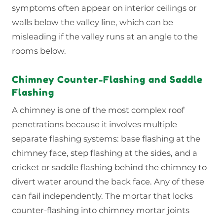
symptoms often appear on interior ceilings or
walls below the valley line, which can be
misleading if the valley runs at an angle to the
rooms below.
Chimney Counter-Flashing and Saddle
Flashing
A chimney is one of the most complex roof
penetrations because it involves multiple
separate flashing systems: base flashing at the
chimney face, step flashing at the sides, and a
cricket or saddle flashing behind the chimney to
divert water around the back face. Any of these
can fail independently. The mortar that locks
counter-flashing into chimney mortar joints