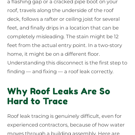
a flashing gap or a cracked pipe boot on your
roof, travels along the underside of the roof
deck, follows a rafter or ceiling joist for several
feet, and finally drips in a location that can be
completely misleading. The stain might be 12
feet from the actual entry point. In a two-story
home, it might be on a different floor.
Understanding this disconnect is the first step to
finding — and fixing — a roof leak correctly.
Why Roof Leaks Are So
Hard to Trace
Roof leak tracing is genuinely difficult, even for
experienced contractors, because of how water
moves through a building assembly. Here are