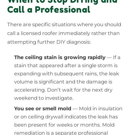
Call a Professional
There are specific situations where you should
call a licensed roofer immediately rather than
attempting further DIY diagnosis:
The ceiling stain is growing rapidly
— If a
stain that appeared after a single storm is
expanding with subsequent rains, the leak
volume is significant and the damage is
accelerating. Don’t wait for the next dry
weekend to investigate.
You see or smell mold
— Mold in insulation
or on ceiling drywall indicates the leak has
been present for weeks or months. Mold
remediation is a separate professional