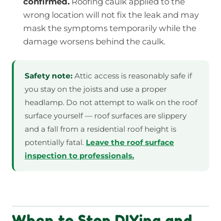
confirmed.
Roofing caulk applied to the
wrong location will not fix the leak and may
mask the symptoms temporarily while the
damage worsens behind the caulk.
Safety note:
Attic access is reasonably safe if
you stay on the joists and use a proper
headlamp. Do not attempt to walk on the roof
surface yourself — roof surfaces are slippery
and a fall from a residential roof height is
potentially fatal.
Leave the roof surface
inspection to professionals.
When to Stop DIYing and